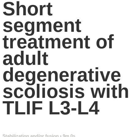
Short
segment
treatment of
adult
degenerative
scoliosis with
TLIF L3-L4
Stabilization and/or fusion
• 9m 0s