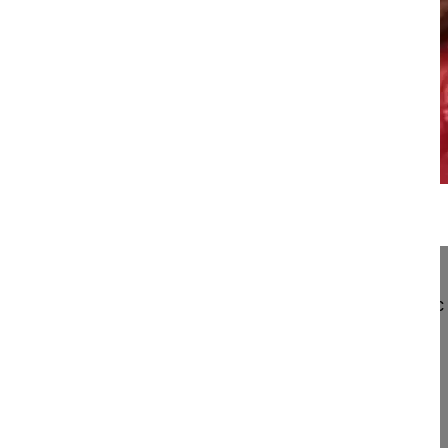
20:18
Hybrid stabilization with ALIF L5-S1 ...
Hybrid stabilization with ALIF L5-S1 and total dis
Schwarzenbach Othmar MD
Das Rückenzentrum
Seestrasse 2
3600 Thun, Switzerland
Project 09-033