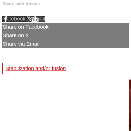
Share with friends
Facebook
X
Email
Share on Facebook
Share on X
Share via Email
Stabilization and/or fusion