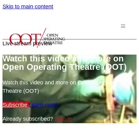
Skip to main content
Live stream preview
Watch this video and more on
Open Operating Theatre (OOT)
Watch this video and more on Open Operating
Theatre (OOT)
Subscribe
Learn more
Already subscribed?
Sign in