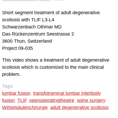
Short segment treatment of adult degenerative
scoliosis with TLIF L3-L4
Schwarzenbach Othmar MD
Das Rückenzentrum
Seestrasse 2
3600 Thun, Switzerland
Project 09-035
This video shows a treatment of adult degenerative
scoliosis which is customized to the main clinical
problem.
Tags
lumbar fusion
,
transfoiraminal lumbar interbody
fusion
,
TLIF
,
openoperatingtheatre
,
spine surgery
,
Wirbelsäulenchirurgie
,
adult degenerative scoliosis