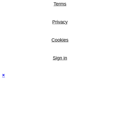
Terms
Privacy
Cookies
Sign in
×