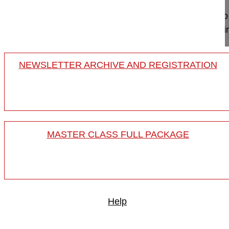
This video shows the surgery in a lumbar de novo 
stenosis, consisting of posterior pedicular based 
NEWSLETTER ARCHIVE AND REGISTRATION
MASTER CLASS FULL PACKAGE
Help