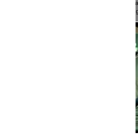
This video shows a hybrid surgical procedure by an
approach to the lumbosacral spine and performing 