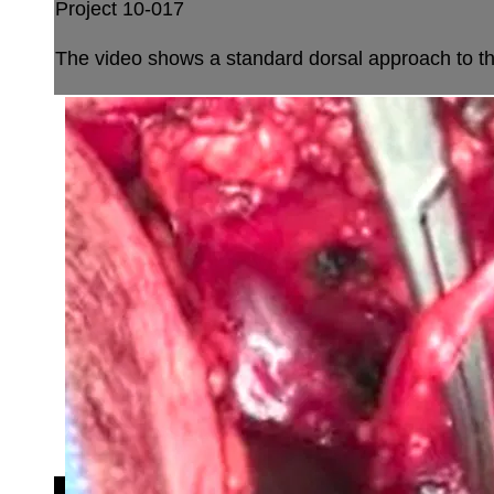
Project 10-017
The video shows a standard dorsal approach to th