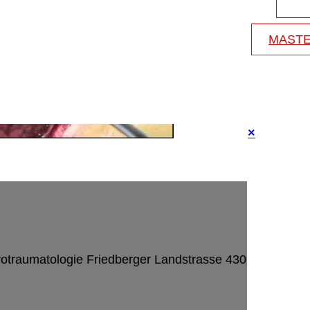
MASTE
×
rotraumatologie
Friedberger Landstrasse 430