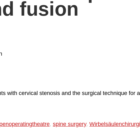
d fusion
n
s with cervical stenosis and the surgical technique for 
penoperatingtheatre
,
spine surgery
,
Wirbelsäulenchirurg