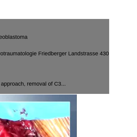
steoblastoma
rotraumatologie
Friedberger Landstrasse 430
 approach, removal of C3...