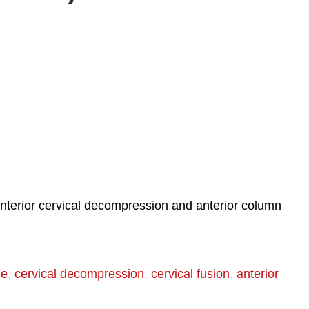
anterior cervical decompression and anterior column
ie
,
cervical decompression
,
cervical fusion
,
anterior