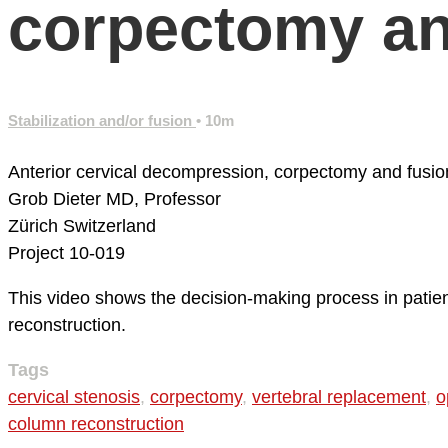
corpectomy an
Stabilization and/or fusion
• 10m
Anterior cervical decompression, corpectomy and fusio
Grob Dieter MD, Professor
Zürich
Switzerland
Project 10-019
This video shows the decision-making process in patient
reconstruction.
Tags
cervical stenosis
,
corpectomy
,
vertebral replacement
,
o
column reconstruction