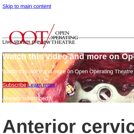
Skip to main content
Live stream preview
Watch this video and more on Op
Watch this video and more on Open Operating Theatr
Subscribe
Learn more
Already subscribed?
Sign in
Anterior cervi