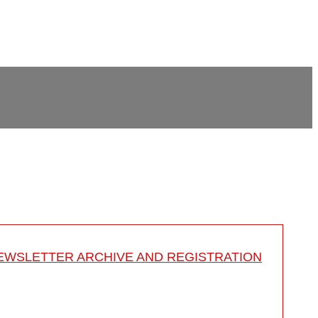
EWSLETTER ARCHIVE AND REGISTRATION