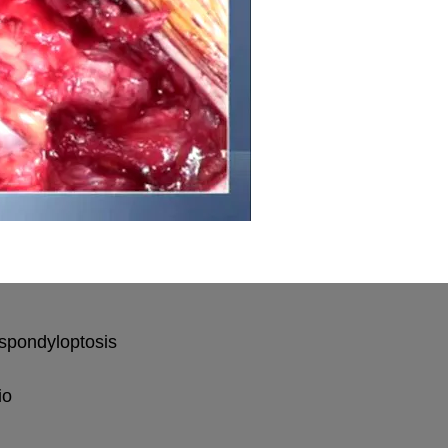
 spondyloptosis
io