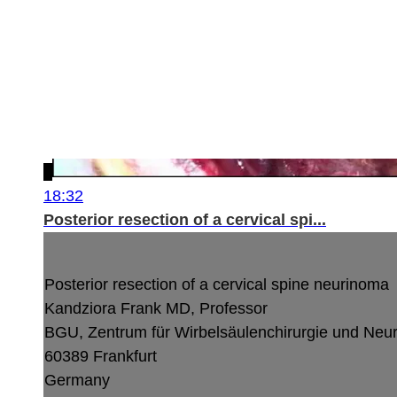
18:32
Posterior resection of a cervical spi...
Posterior resection of a cervical spine neurinoma
Kandziora Frank MD, Professor
BGU, Zentrum für Wirbelsäulenchirurgie und Neu
60389 Frankfurt
Germany