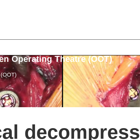
en Operating Theatre (OOT)
e (OOT)
cal decompress