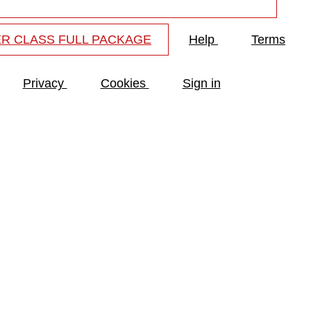
R CLASS FULL PACKAGE
Help
Terms
Privacy
Cookies
Sign in