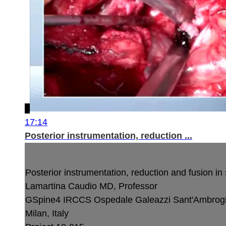
17:14
Posterior instrumentation, reduction ...
Posterior instrumentation, reduction and fusion in
Lamartina Caudio MD, Professor
GSpine4
IRCCS Ospedale Galeazzi Sant'Ambrog
Milan, Italy