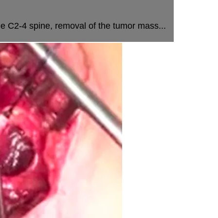
e C2-4 spine, removal of the tumor mass...