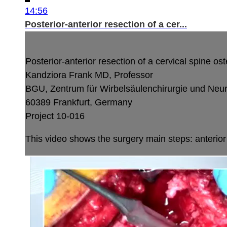
14:56
Posterior-anterior resection of a cer...
Posterior-anterior resection of a cervical spine o
Kandziora Frank MD, Professor
BGU, Zentrum für Wirbelsäulenchirurgie und Neu
60389 Frankfurt, Germany
Project 10-016
This video shows the surgery main steps: anterior