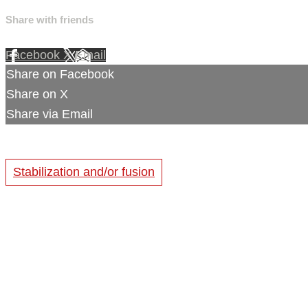
Share with friends
Facebook
X
Email
Share on Facebook
Share on X
Share via Email
Stabilization and/or fusion