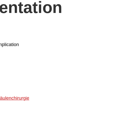
entation
plication
äulenchirurgie