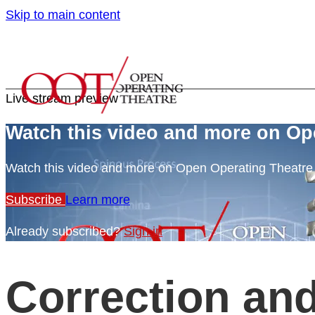
Skip to main content
Live stream preview
Watch this video and more on Op
Watch this video and more on Open Operating Theatr
Subscribe
Learn more
Already subscribed?
Sign in
Correction and