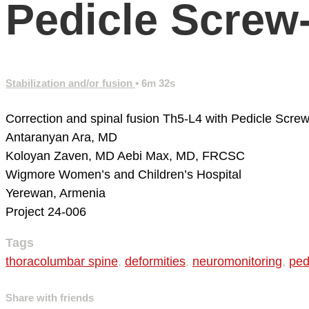
Pedicle Screw
Stabilization and/or fusion
• 6m 32s
Correction and spinal fusion Th5-L4 with Pedicle Screw
Antaranyan Ara, MD
Koloyan Zaven, MD
Aebi Max, MD, FRCSC
Wigmore Women’s and Children’s Hospital
Yerewan, Armenia
Project 24-006
Tags
thoracolumbar spine
,
deformities
,
neuromonitoring
,
ped
Share with friends