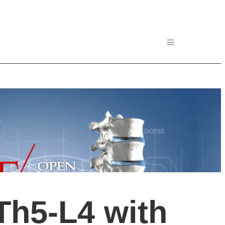
Th5-L4 with