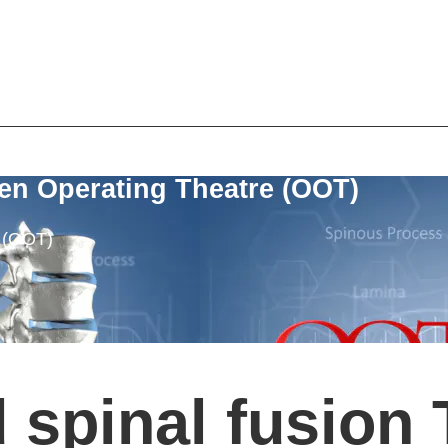
en Operating Theatre (OOT)
e (OOT)
 spinal fusion 