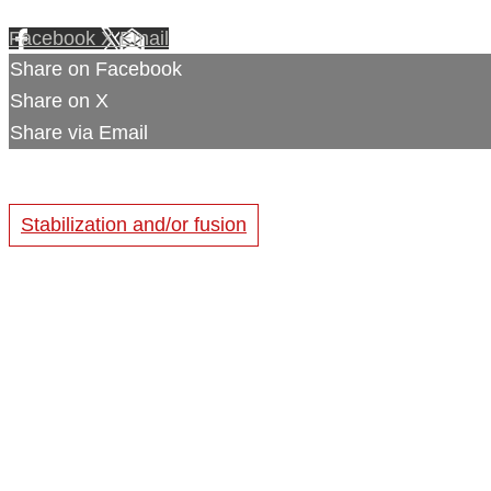
Facebook
X
Email
Share on Facebook
Share on X
Share via Email
Stabilization and/or fusion