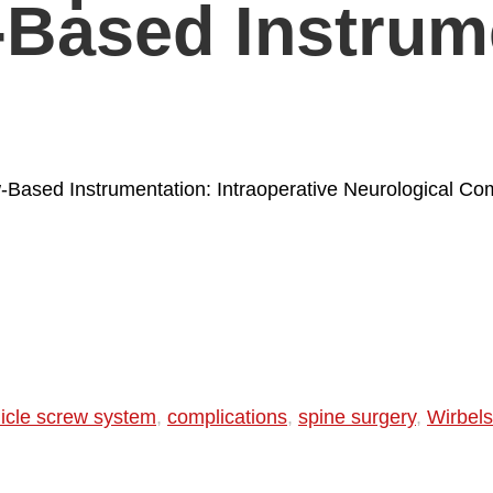
-Based Instrum
-Based Instrumentation: Intraoperative Neurological Com
icle screw system
,
complications
,
spine surgery
,
Wirbels