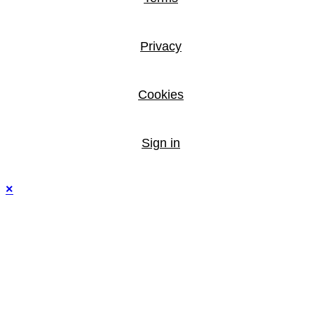
Privacy
Cookies
Sign in
×