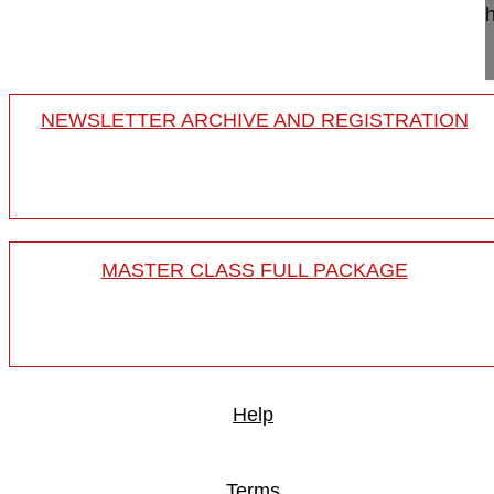
This video demonstrates in a cadaver lab this te
for an abscess drainage, ...
NEWSLETTER ARCHIVE AND REGISTRATION
MASTER CLASS FULL PACKAGE
Help
Terms