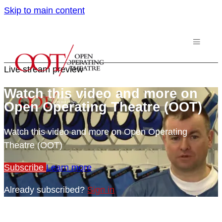
Skip to main content
Live stream preview
Watch this video and more on
Open Operating Theatre (OOT)
Watch this video and more on Open Operating
Theatre (OOT)
Subscribe
Learn more
Already subscribed?
Sign in