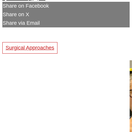
Share on Facebook
Share on X
Share via Email
Surgical Approaches