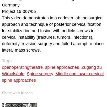
Germany
Project 15-007/05
This video demonstrates in a cadaver lab the surgical
approach and technique of posterior cervical fixation
for stabilization and fusion with pedicle screws in
cervical instability (fractures, tumors, infections),
deformity, revision surgery and failed attempt to place
lateral mass screws.
Tags
openoperatingtheatre
,
spine approaches
,
Zugang zu
Wirbelsäule
,
Spine surgery
,
Middle and lower cervical
spine approaches
Share with friends
Facebook
X
Email