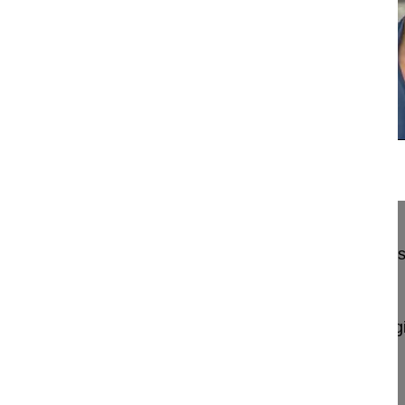
13:31
Thoracolumbar spine approaches: Costo...
Thoracolumbar spine approaches: Costotransverse
column resection
Berjano Pedro MD, PhD
GSpine4
IRCCS Ospedale Galeazzi Sant'Ambrog
Milan, Italy
Project 15-007/16