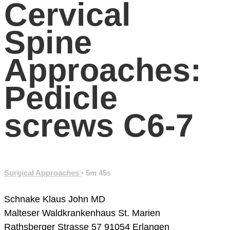
Cervical
Spine
Approaches:
Pedicle
screws C6-7
Surgical Approaches
• 5m 45s
Schnake Klaus John MD
Malteser Waldkrankenhaus St. Marien
Rathsberger Strasse 57
91054 Erlangen