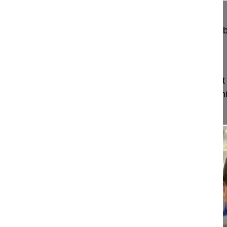
Radiofrequency facet joint denervation in the lum
Thomas Doina MD
Germany
Project 15-015
This video demonstrates the radiofrequency facet 
applied in the lumbar spine in a patient with chron
spinal branches of the nerve roots a...