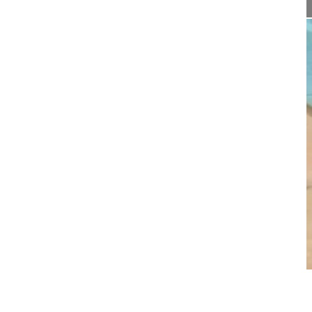
06:15
Radiofrequency facet joint denervatio...