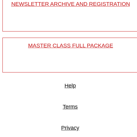
NEWSLETTER ARCHIVE AND REGISTRATION
MASTER CLASS FULL PACKAGE
Help
Terms
Privacy