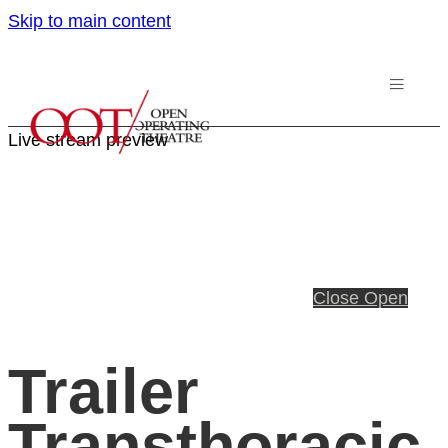
Skip to main content
Live stream preview
Close
Open
Trailer
Transthoracic