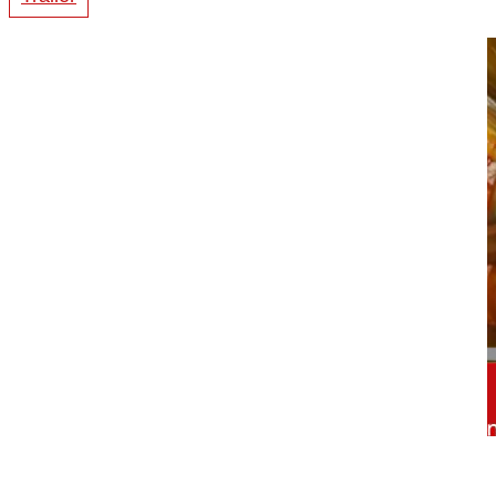
00:55
Trailer Atlantoaxial fusion assisted ...