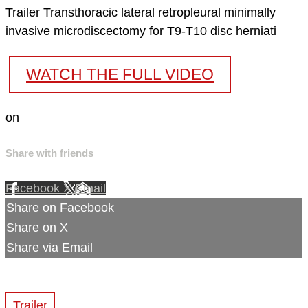
Trailer Transthoracic lateral retropleural minimally
invasive microdiscectomy for T9-T10 disc herniati
WATCH THE FULL VIDEO
on
Share with friends
Facebook
X
Email
Share on Facebook
Share on X
Share via Email
Trailer