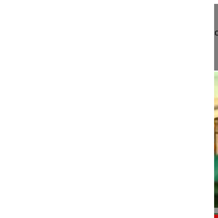
Trailer Atlantoaxial fusion assisted by 3D fluoros
Watch the full Video