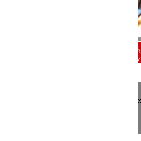
00:56
Trailer Neuroforaminal decompression ...
Trailer Neuroforaminal decompression and intra/e
paraspinal muscle-splitting approach
Watch the full Video