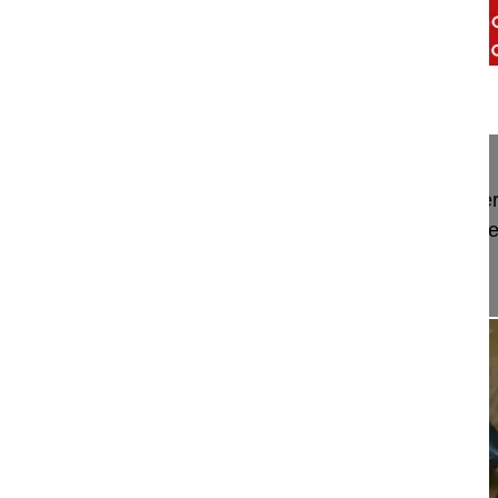
00:50
Trailer Transthoracic mini-open appro...
Trailer Transthoracic mini-open approach for ant
stabilization and fusion in the thoracolumbar spin
Watch the full Video