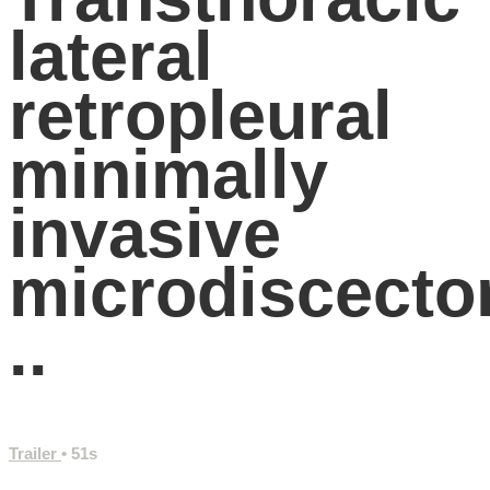
lateral
retropleural
minimally
invasive
microdiscect
..
Trailer
• 51s