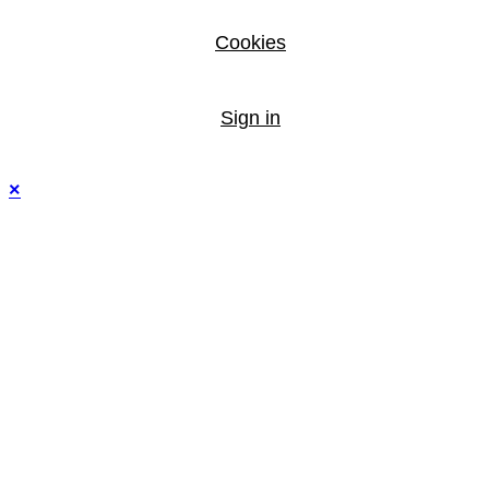
Cookies
Sign in
×