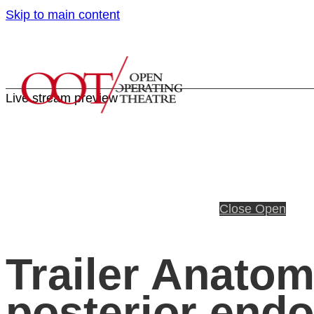
Skip to main content
Live stream preview
Close
Open
Trailer Anatom
posterior endo