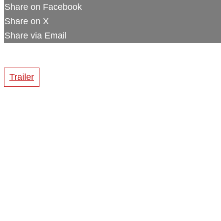
Share on Facebook
Share on X
Share via Email
Trailer