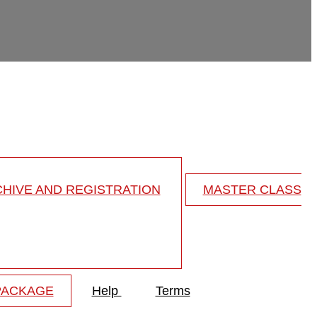
HIVE AND REGISTRATION
MASTER CLASS
PACKAGE
Help
Terms