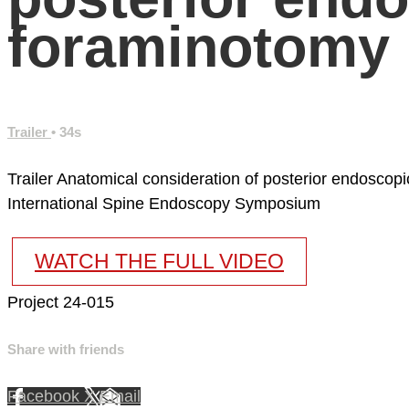
foraminotomy
Trailer
• 34s
Trailer Anatomical consideration of posterior endoscop
International Spine Endoscopy Symposium
WATCH THE FULL VIDEO
Project 24-015
Share with friends
Facebook
X
Email