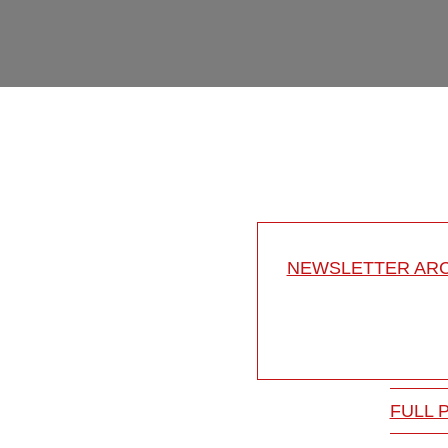
NEWSLETTER ARC
FULL 