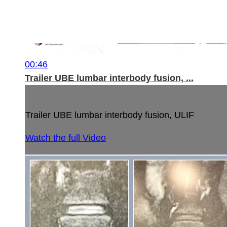
00:46
Trailer UBE lumbar interbody fusion, ...
Trailer UBE lumbar interbody fusion, ULIF
Watch the full Video