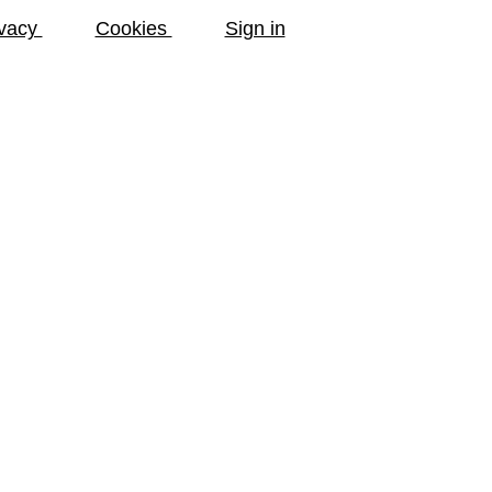
ivacy
Cookies
Sign in