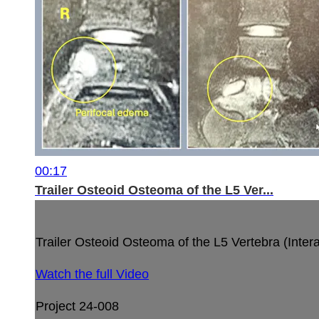
00:17
Trailer Osteoid Osteoma of the L5 Ver...
Trailer Osteoid Osteoma of the L5 Vertebra (Interar
Watch the full Video
Project 24-008