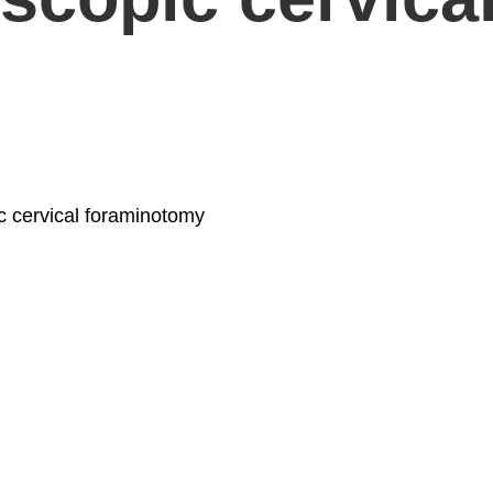
ic cervical foraminotomy