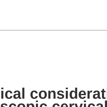
ical considerat
scopic cervica