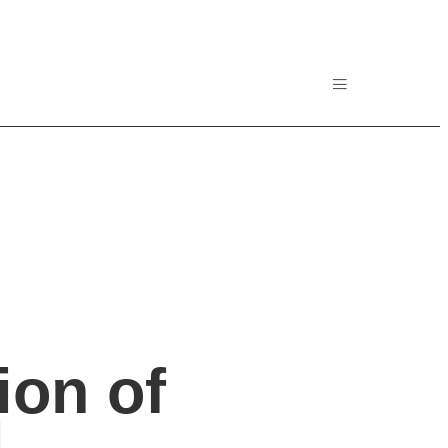
ion of
l