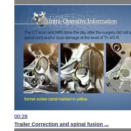
00:28
Trailer Correction and spinal fusion ...