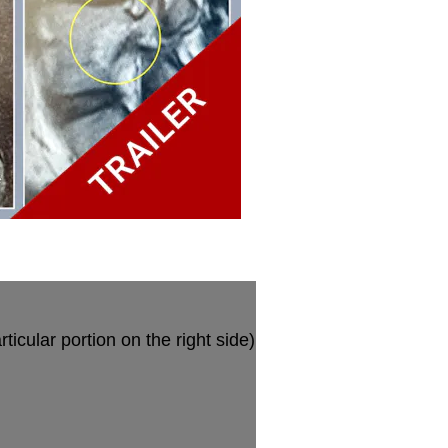
ticular portion on the right side)