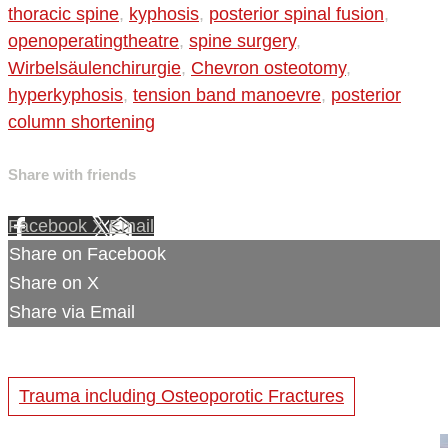
thoracic spine
,
kyphosis
,
posterior spinal fusion
,
openoperatingtheatre
,
spine surgery
,
Wirbelsäulenchirurgie
,
Chevron osteotomy
,
hyperkyphosis
,
tension band manoevre
,
posterior
column shortening
Share with friends
Facebook
X
Email
Share on Facebook
Share on X
Share via Email
Trauma including Osteoporotic Fractures