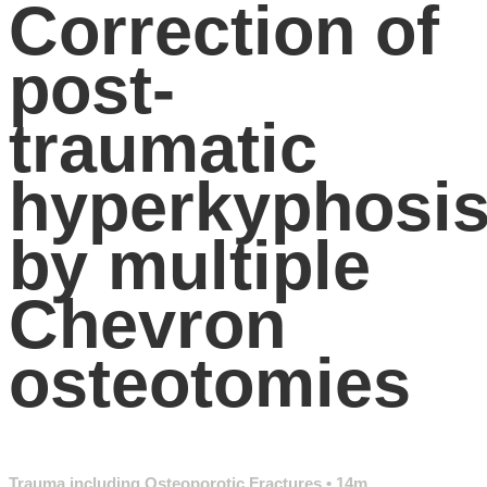
Correction of
post-
traumatic
hyperkyphosi
by multiple
Chevron
osteotomies
Trauma including Osteoporotic Fractures
• 14m