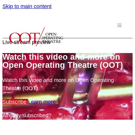
Skip to main content
Live stream preview
Watch this video and more on
Open Operating Theatre (OOT)
Watch this video and more on Open Operating
Theatre (OOT)
Subscribe
Learn more
Already subscribed?
Sign in