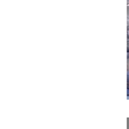
07:41
Odontoid anterior screw fixation