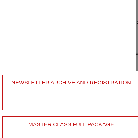
Odontoid anterior screw fixation
Rajasekaran S. MD
Ganga Hospital
Dept. of Orthopaedics and Spine
641 043 Coimbatore, India
Project 10-014/11
This video shows a direct osteosynthesis of a type
screws, therefore fusion is not necessary.
NEWSLETTER ARCHIVE AND REGISTRATION
MASTER CLASS FULL PACKAGE