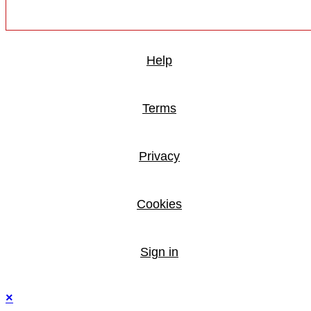
Help
Terms
Privacy
Cookies
Sign in
×