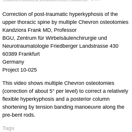
Correction of post-traumatic hyperkyphosis of the
upper thoracic spine by multiple Chevron osteotomies
Kandziora Frank MD, Professor
BGU, Zentrum für Wirbelsäulenchirurgie und
Neurotraumatologie
Friedberger Landstrasse 430
60389 Frankfurt
Germany
Project 10-025
This video shows multiple Chevron osteotomies
(correction of about 5° per level) to correct a relatively
flexible hyperkyphosis and a posterior column
shortening by tension banding manoeuvre along the
pre-bent rods.
Tags