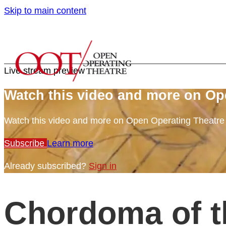
Skip to main content
Live stream preview
Watch this video and more on Op
Watch this video and more on Open Operating Theatr
Subscribe
Learn more
Already subscribed?
Sign in
Chordoma of t