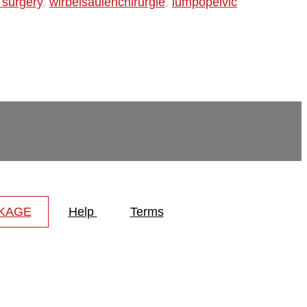
 surgery
,
wirbelsäulenchirurgie
,
lumpopelvic
CKAGE
Help
Terms