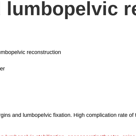
 lumbopelvic r
umbopelvic reconstruction
er
ns and lumbopelvic fixation. High complication rate of t