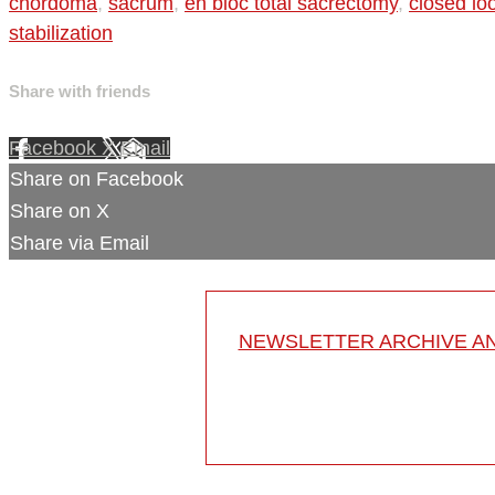
chordoma
,
sacrum
,
en bloc total sacrectomy
,
closed lo
stabilization
Share with friends
Facebook
X
Email
Share on Facebook
Share on X
Share via Email
NEWSLETTER ARCHIVE A