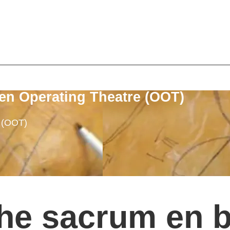
en Operating Theatre (OOT)
e (OOT)
he sacrum en bl