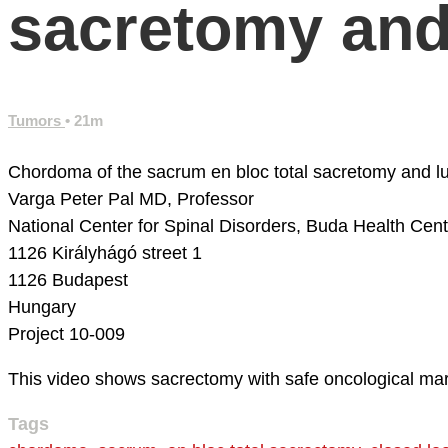
sacretomy and
Tumors
• 21m
Chordoma of the sacrum en bloc total sacretomy and l
Varga Peter Pal MD, Professor
National Center for Spinal Disorders,
Buda Health Cent
1126 Királyhágó street 1
1126 Budapest
Hungary
Project 10-009
This video shows sacrectomy with safe oncological margi
Tags