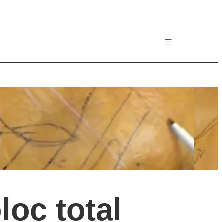
oc total