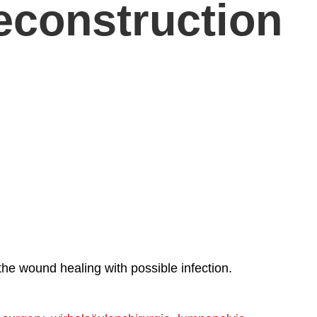
econstruction
he wound healing with possible infection.