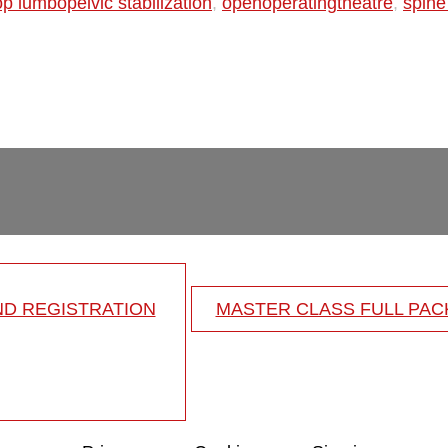
op lumbopelvic stabilization
,
openoperatingtheatre
,
spine
ND REGISTRATION
MASTER CLASS FULL PA