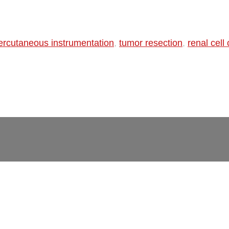
ercutaneous instrumentation
,
tumor resection
,
renal cell