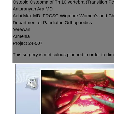
Osteoid Osteoma of Th 10 vertebra (Transition Ped
Antaranyan Ara MD
Aebi Max MD, FRCSC
Wigmore Women's and Chil
Department of Paediatric Orthopaedics
Yerewan
Armenia
Project 24-007
This surgery is meticulous planned in order to dimi