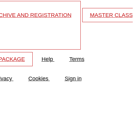
HIVE AND REGISTRATION
MASTER CLASS
 PACKAGE
Help
Terms
ivacy
Cookies
Sign in