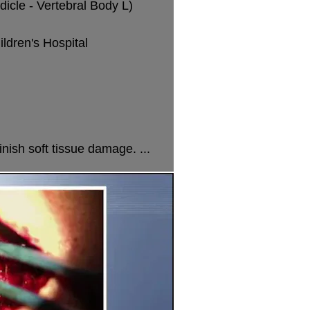
icle - Vertebral Body L)
dren's Hospital
nish soft tissue damage. ...