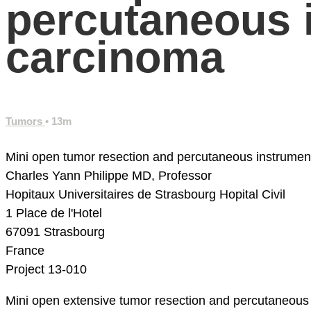
percutaneous in
carcinoma
Tumors
• 13m
Mini open tumor resection and percutaneous instrument
Charles Yann Philippe MD, Professor
Hopitaux Universitaires de Strasbourg
Hopital Civil
1 Place de l'Hotel
67091 Strasbourg
France
Project 13-010
Mini open extensive tumor resection and percutaneous in