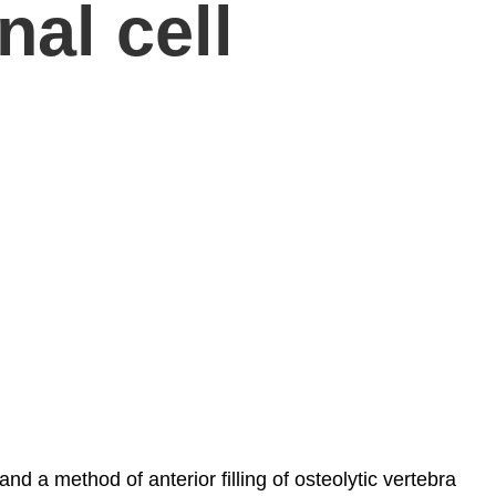
nal cell
 a method of anterior filling of osteolytic vertebra