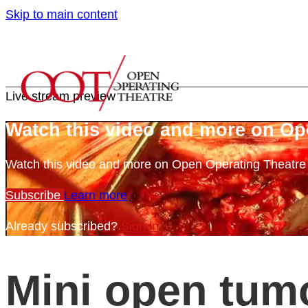
Skip to main content
Live stream preview
Watch this video and more on Op
Watch this video and more on Open Operating Theatr
Subscribe
Learn more
Already subscribed?
Sign in
Mini open tum