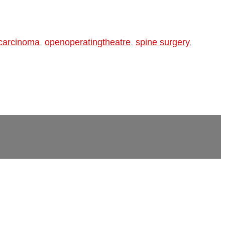
 carcinoma
,
openoperatingtheatre
,
spine surgery
,