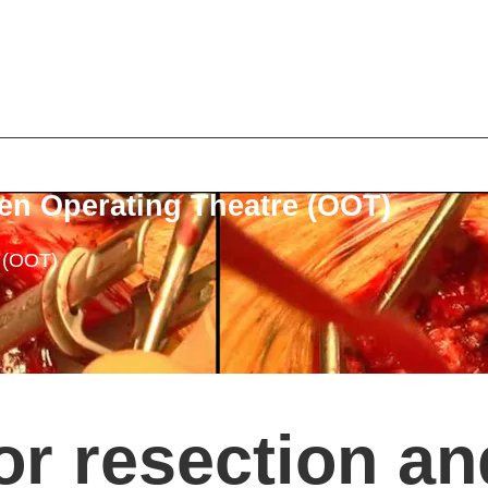
en Operating Theatre (OOT)
e (OOT)
or resection an