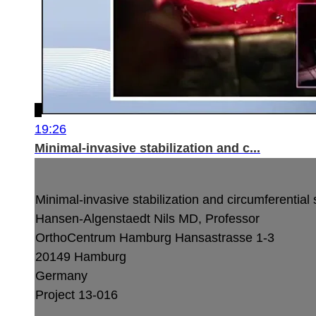
19:26
Minimal-invasive stabilization and c...
Minimal-invasive stabilization and circumferentia
Hansen-Algenstaedt Nils MD, Professor
OrthoCentrum Hamburg
Hansastrasse 1-3
20149 Hamburg
Germany
Project 13-016