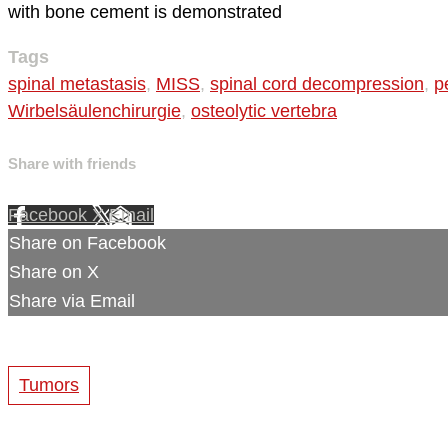
with bone cement is demonstrated
Tags
spinal metastasis
,
MISS
,
spinal cord decompression
,
p
Wirbelsäulenchirurgie
,
osteolytic vertebra
Share with friends
Facebook
X
Email
Share on Facebook
Share on X
Share via Email
Tumors