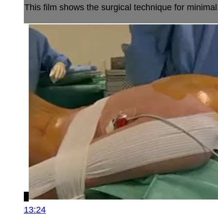
This film shows the surgical technique for minimal.
13:24