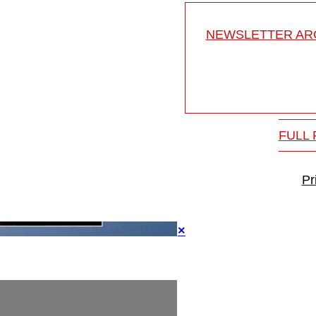
NEWSLETTER ARC
FULL
Pr
×