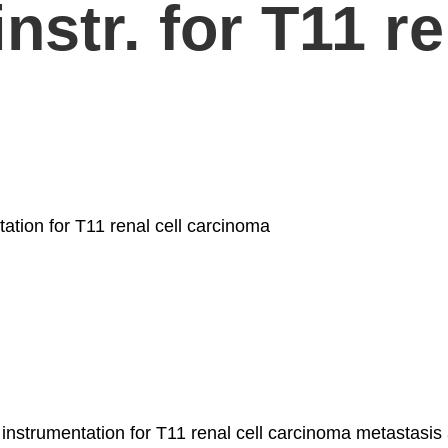
str. for T11 re
ation for T11 renal cell carcinoma
strumentation for T11 renal cell carcinoma metastasis and