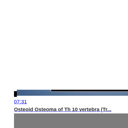
07:31
Osteoid Osteoma of Th 10 vertebra (Tr...