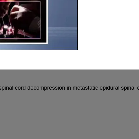
l spinal cord decompression in metastatic epidural spin