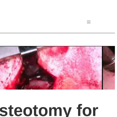
steotomy for