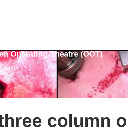
en Operating Theatre (OOT)
e (OOT)
three column o