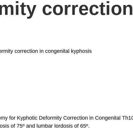
ity correction i
mity correction in congenital kyphosis
y for Kyphotic Deformity Correction in Congenital Th10-
sis of 75º and lumbar lordosis of 65º.