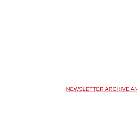
Freehand correction of scoliosis in Rett's syndro
Mehdian Hossein MD
London
UK
Project 12-027
This video shows how to perform a long instrumente
by segmental screw fixation and how ...
NEWSLETTER ARCHIVE A