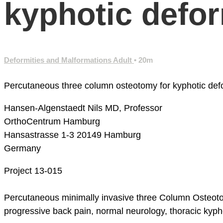
kyphotic deform
Deformities and Malformations Adult
• 20m
Percutaneous three column osteotomy for kyphotic defor
Hansen-Algenstaedt Nils MD, Professor
OrthoCentrum Hamburg
Hansastrasse 1-3
20149 Hamburg
Germany
Project 13-015
Percutaneous minimally invasive three Column Osteotom
progressive back pain, normal neurology, thoracic kypho