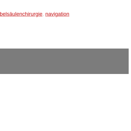
belsäulenchirurgie
,
navigation