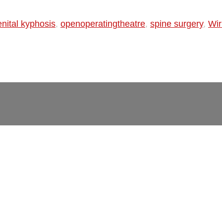
nital kyphosis
,
openoperatingtheatre
,
spine surgery
,
Wir