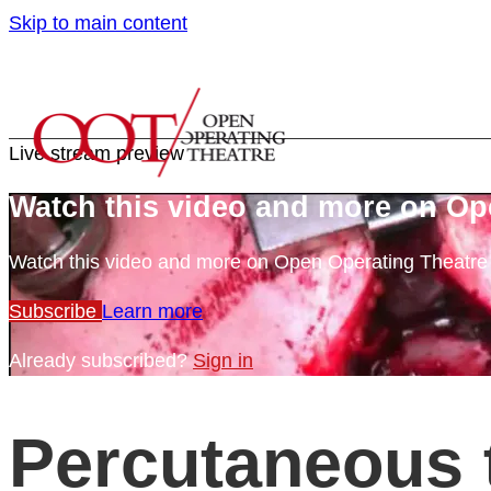
Skip to main content
Live stream preview
Watch this video and more on Op
Watch this video and more on Open Operating Theatr
Subscribe
Learn more
Already subscribed?
Sign in
Percutaneous 