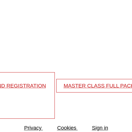
me
d fusion from the upper thoracic spine to the pelvis in 
ND REGISTRATION
MASTER CLASS FULL PA
Privacy
Cookies
Sign in