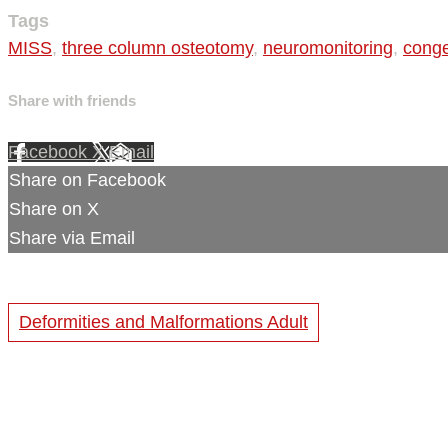
Tags
MISS
,
three column osteotomy
,
neuromonitoring
,
conge
Share with friends
Facebook
X
Email
Share on Facebook
Share on X
Share via Email
Deformities and Malformations Adult