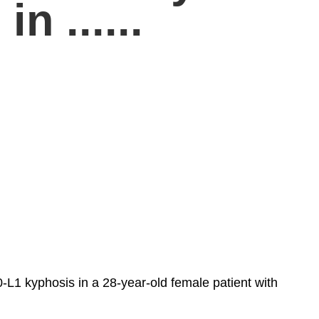
n ......
L1 kyphosis in a 28-year-old female patient with