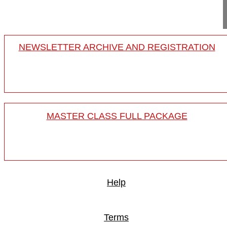
...
NEWSLETTER ARCHIVE AND REGISTRATION
MASTER CLASS FULL PACKAGE
Help
Terms