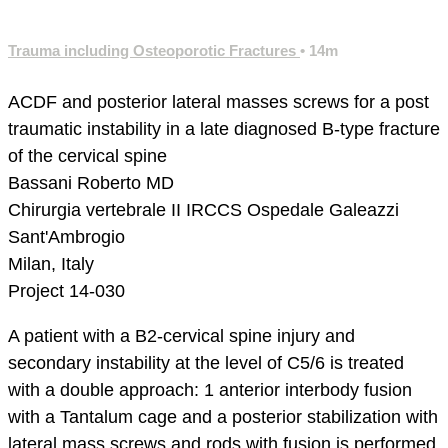
Trauma including Osteoporotic Fractures
• 14m
ACDF and posterior lateral masses screws for a post
traumatic instability in a late diagnosed B-type fracture
of the cervical spine
Bassani Roberto MD
Chirurgia vertebrale II
IRCCS Ospedale Galeazzi
Sant'Ambrogio
Milan, Italy
Project 14-030
A patient with a B2-cervical spine injury and
secondary instability at the level of C5/6 is treated
with a double approach: 1 anterior interbody fusion
with a Tantalum cage and a posterior stabilization with
lateral mass screws and rods with fusion is performed