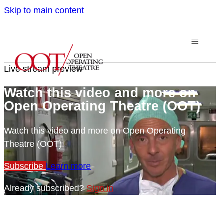
Skip to main content
Live stream preview
Watch this video and more on
Open Operating Theatre (OOT)
Watch this video and more on Open Operating
Theatre (OOT)
Subscribe
Learn more
Already subscribed?
Sign in