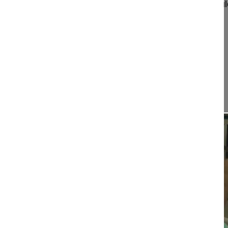
Kandziora Frank MD
BGU Zentrum für Wirbelsäul
Neurotraumatologie
Friedberger Landstrasse 430
60389 Frankfurt
Germany
Project 14-012
This film demonstrates...