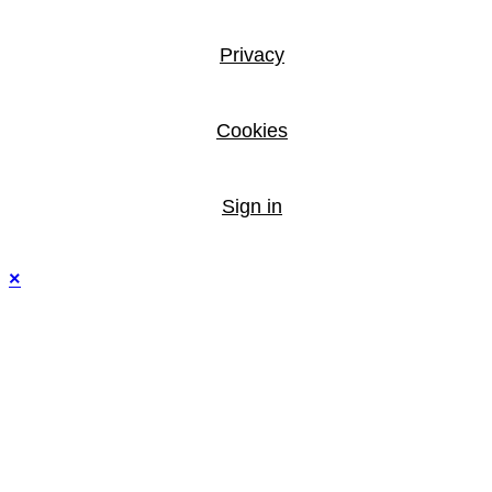
Privacy
Cookies
Sign in
×