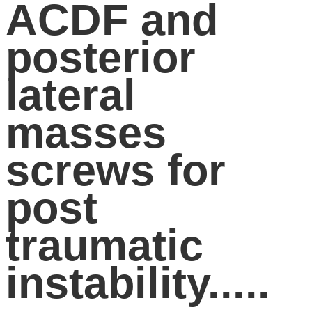
ACDF and
posterior
lateral
masses
screws for
post
traumatic
instability.....