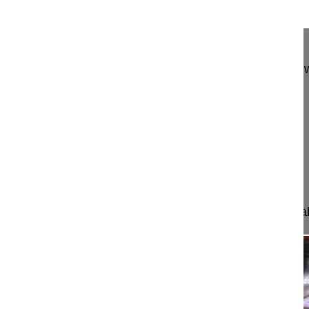
13:55
Anterior cervical decompression and 3...
Anterior cervical decompression and 360° fusion w
C6-C7
Bassani Roberto MD
Ceccinato Riccardo MD
Chirurgia vertebrale II
IRCCS Ospedale Galeazzi Sant'Ambrogio
Milan, Italy
Project 14-029
In this video we will show how to identify an unstab