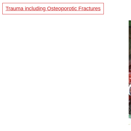
Trauma including Osteoporotic Fractures