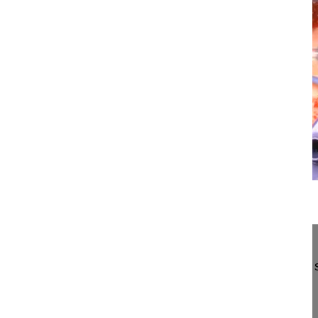
12:34
Percutaneous, cementaugmented reposit...
Percutaneous, cementaugmented reposition and sta
T9 and T12 in osteoporosis
Hoffmann Christoph MD