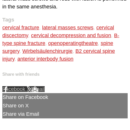
in the same anesthesia.
Tags
cervical fracture
,
lateral masses screws
,
cervical
discectomy
,
cervical decompression and fusion
,
B-
type spine fracture
,
openoperatingtheatre
,
spine
surgery
,
Wirbelsäulenchirurgie
,
B2 cervical spine
injury
,
anterior interbody fusion
Share with friends
Facebook
X
Email
Share on Facebook
Share on X
Share via Email