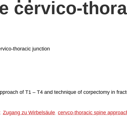
e cervico-thora
vico-thoracic junction
approach of T1 – T4 and technique of corpectomy in fract
,
Zugang zu Wirbelsäule
,
cervco-thoracic spine approac