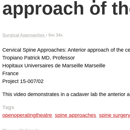
approach of th
Surgical Approaches
• 6m 34s
Cervical Spine Approaches: Anterior approach of the cer
Tropiano Patrick MD, Professor
Hopitaux Universaires de Marseille
Marseille
France
Project 15-007/02
This video demonstrates in a cadaver lab the anterior 
Tags
openoperatingtheatre
,
spine approaches
,
spine surgery