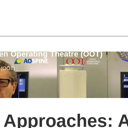
en Operating Theatre (OOT)
e (OOT)
 Approaches: A