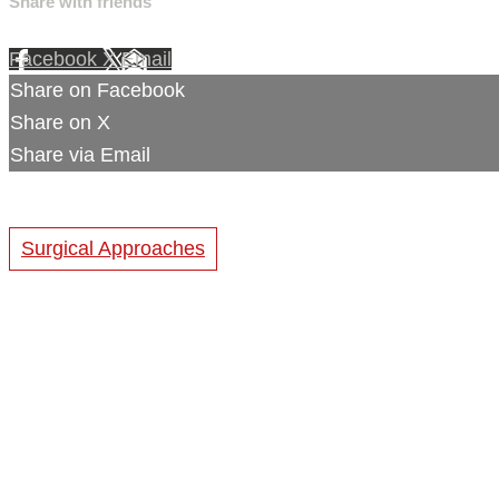
Share with friends
Facebook
X
Email
Share on Facebook
Share on X
Share via Email
Surgical Approaches