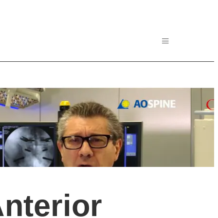
nterior