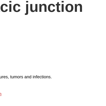
cic junction
ures, tumors and infections.
h