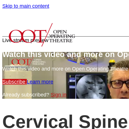
Skip to main content
Live stream preview
Watch this video and more on Op
Watch this video and more on Open Operating Theatr
Subscribe
Learn more
Already subscribed?
Sign in
Cervical Spine