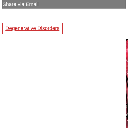
Share via Email
Degenerative Disorders