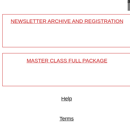
The PLIF technique via posterior approach and ca
NEWSLETTER ARCHIVE AND REGISTRATION
MASTER CLASS FULL PACKAGE
Help
Terms