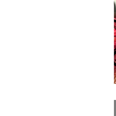
10:43
Surgical tricks for open lumbar disce...
Surgical tricks for open lumbar discectomy