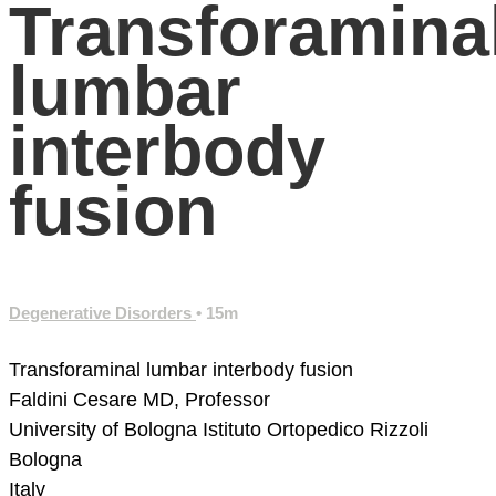
Transforamina
lumbar
interbody
fusion
Degenerative Disorders
• 15m
Transforaminal lumbar interbody fusion
Faldini Cesare MD, Professor
University of Bologna
Istituto Ortopedico Rizzoli
Bologna
Italy