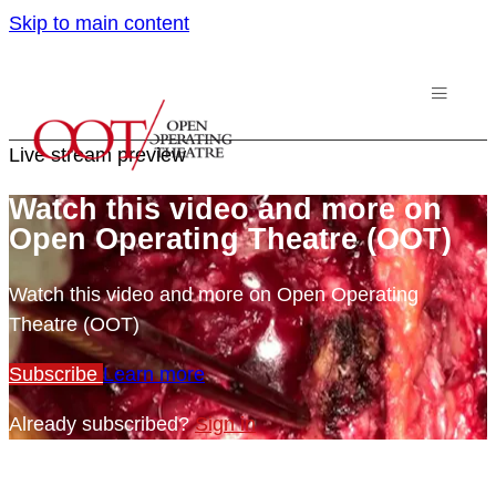
Skip to main content
Live stream preview
Watch this video and more on
Open Operating Theatre (OOT)
Watch this video and more on Open Operating
Theatre (OOT)
Subscribe
Learn more
Already subscribed?
Sign in