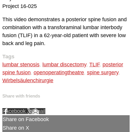
Project 16-025
This video demonstrates a posterior spine fusion and
combination with a transforaminal lumbar interbody
fusion (TLIF) in a 62-year-old patient with severe low
back and leg pain.
Tags
lumbar stenosis
,
lumbar discectomy
,
TLIF
,
posterior
spine fusion
,
openoperatingtheatre
,
spine surgery
,
Wirbelsäulenchirurgie
Share with friends
Facebook
X
Email
Share on Facebook
Share on X