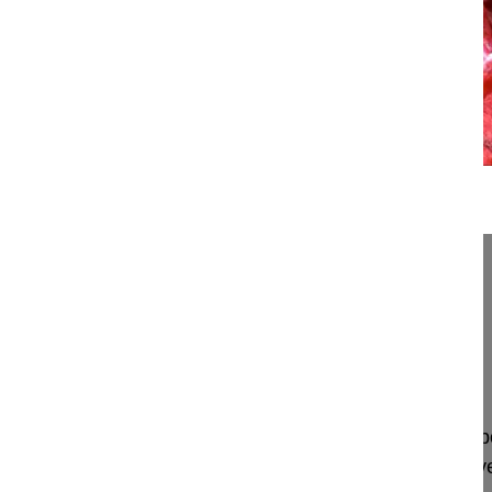
20:36
PLIF and modified TLIF using the PLIF...
PLIF and modified TLIF using the PLIF approach
Mehdian Hossein MD
London
UK
Project 16-022
This video demonstrates a two level lumbar interb
approach in a 65-year-old female patient with sev