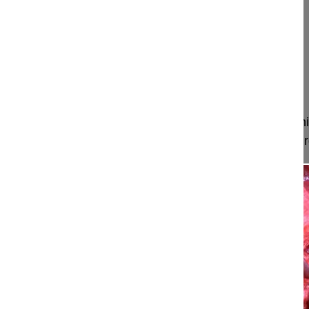
Faldini Cesare MD, Professor
University of Bologna
Istituto Ortopedico Rizzoli
Bologna
Italy
Project 16-023
This video explains the pathophysiology of a hernia
appearance, the physical examination and the surgi