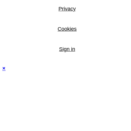
Privacy
Cookies
Sign in
×