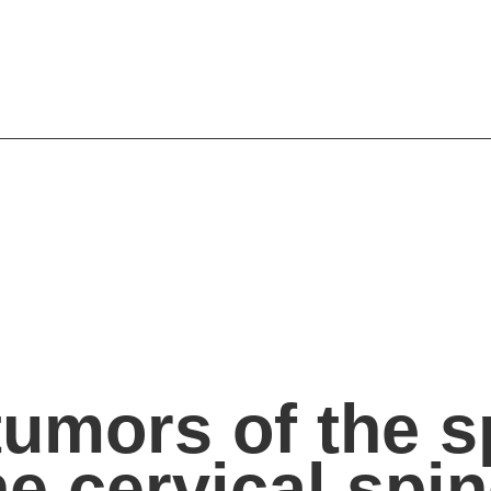
umors of the sp
he cervical spi