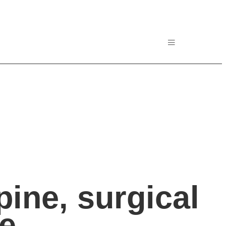
ine, surgical
ne