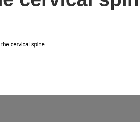
 the cervical spine