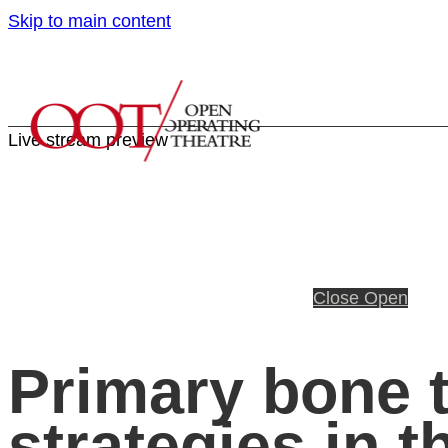
Skip to main content
Live stream preview
Close
Open
Primary bone t
strategies in t