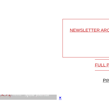
NEWSLETTER ARC
FULL 
Pr
×