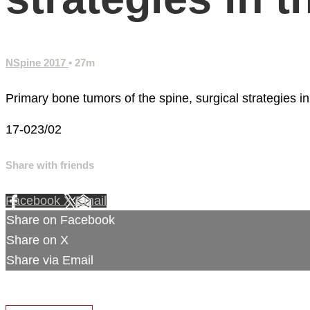
NSpine 2017
• 27m
Primary bone tumors of the spine, surgical strategies in
17-023/02
Share with friends
Facebook
X
Email
Share on Facebook
Share on X
Share via Email