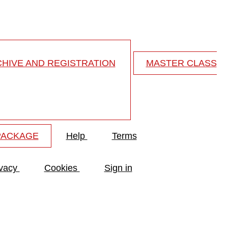
HIVE AND REGISTRATION
MASTER CLASS
PACKAGE
Help
Terms
ivacy
Cookies
Sign in