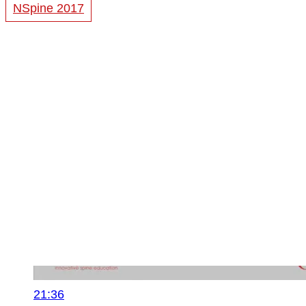
NSpine 2017
21:36