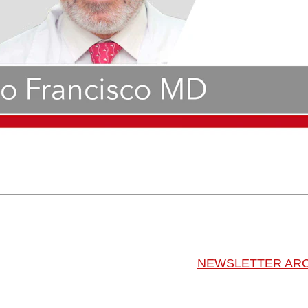
NEWSLETTER ARC