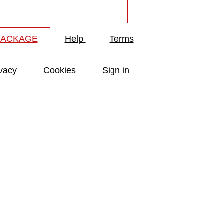
PACKAGE
Help
Terms
ivacy
Cookies
Sign in