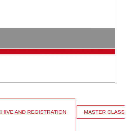
HIVE AND REGISTRATION
MASTER CLASS