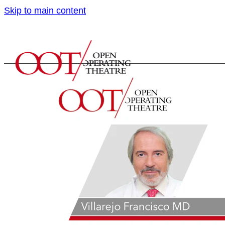
Skip to main content