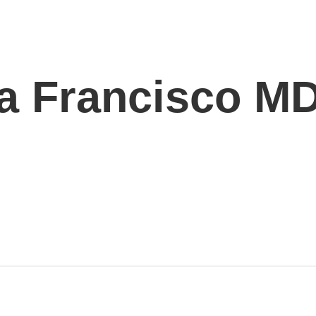
ga Francisco M