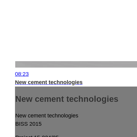
08:23
New cement technologies
New cement technologies
New cement technologies
BISS 2015