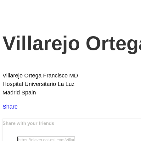
Villarejo Orte
Villarejo Ortega Francisco MD
Hospital Universitario La Luz
Madrid
Spain
Share
Share with your friends