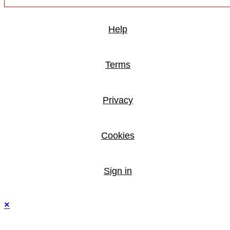
Help
Terms
Privacy
Cookies
Sign in
×