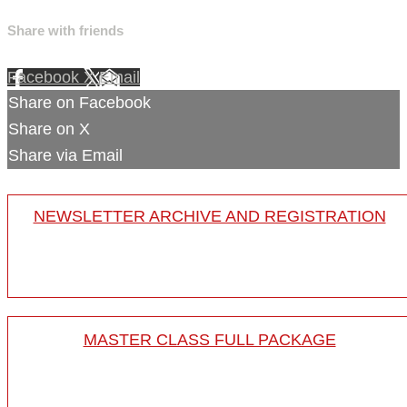
Share with friends
Facebook
X
Email
Share on Facebook
Share on X
Share via Email
NEWSLETTER ARCHIVE AND REGISTRATION
MASTER CLASS FULL PACKAGE