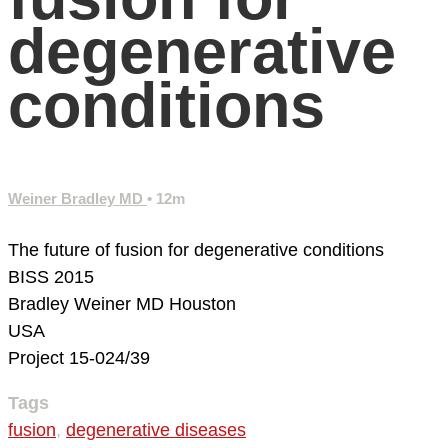
degenerative
conditions
Weiner Bradley MD
• 12m
The future of fusion for degenerative conditions
BISS 2015
Bradley Weiner MD
Houston
USA
Project 15-024/39
Tags
fusion
,
degenerative diseases