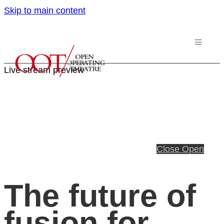
Skip to main content
Live stream preview
Close
Open
The future of
fusion for