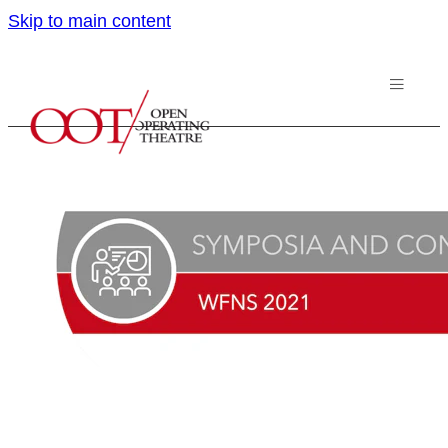
Skip to main content