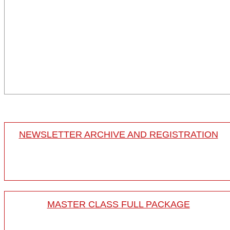
NEWSLETTER ARCHIVE AND REGISTRATION
MASTER CLASS FULL PACKAGE