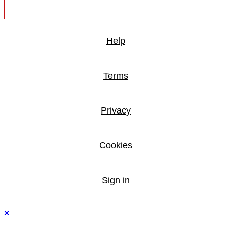
Help
Terms
Privacy
Cookies
Sign in
×