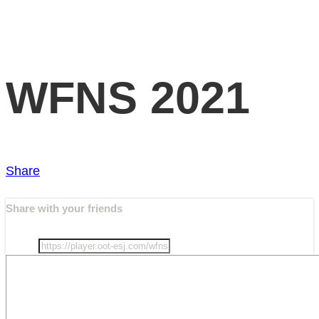
WFNS 2021
Share
Share with your friends