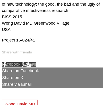
of new technology; the good, the bad and the ugly of
comparative effectiveness research
BISS 2015
Wong David MD
Greenwood Village
USA
Project 15-024/41
Share with friends
Facebook
X
Email
Share on Facebook
Share on X
Share via Email
Wong David MD