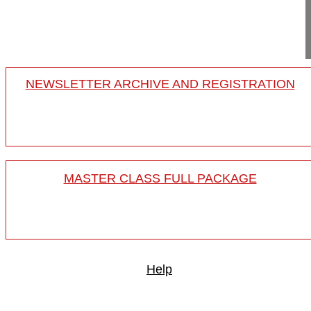
BISS 2015
15-024/16
NEWSLETTER ARCHIVE AND REGISTRATION
MASTER CLASS FULL PACKAGE
Help