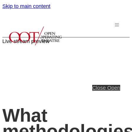
Skip to main content
Live stream preview
Close
Open
What
methodologie