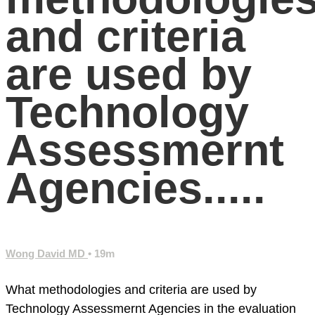
and criteria
are used by
Technology
Assessmernt
Agencies.....
Wong David MD
• 19m
What methodologies and criteria are used by
Technology Assessmernt Agencies in the evaluation