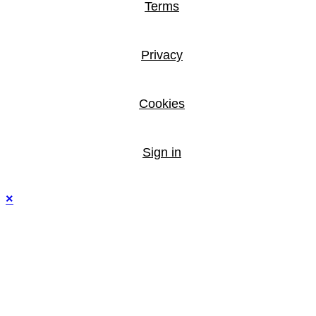
Terms
Privacy
Cookies
Sign in
×