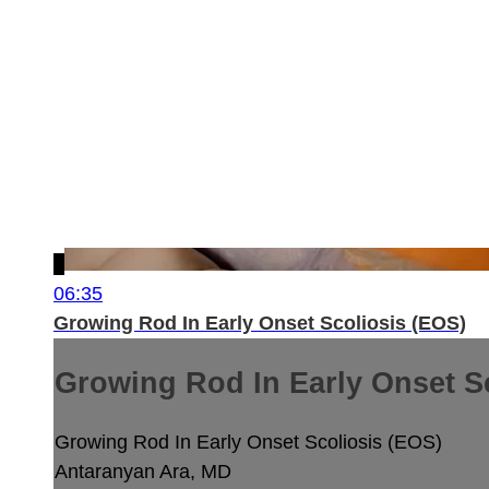
06:35
Growing Rod In Early Onset Scoliosis (EOS)
Growing Rod In Early Onset S
Growing Rod In Early Onset Scoliosis (EOS)
Antaranyan Ara, MD