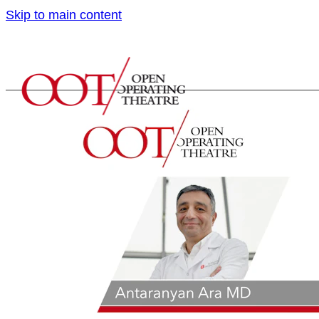
Skip to main content