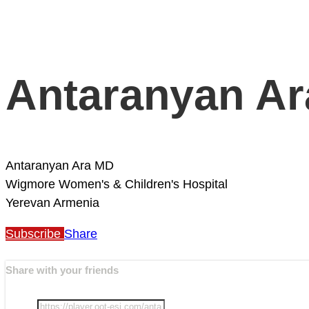
Antaranyan A
Antaranyan Ara MD
Wigmore Women's & Children's Hospital
Yerevan
Armenia
Subscribe
Share
Share with your friends