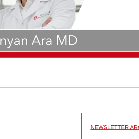
NEWSLETTER ARC