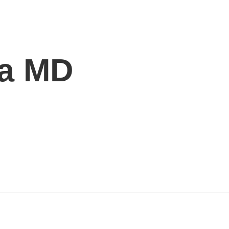
ra MD