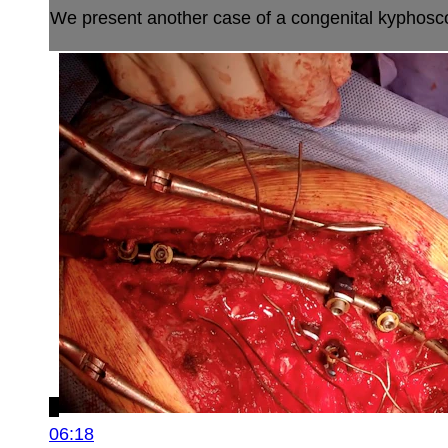
We present another case of a congenital kyphoscolio
06:18