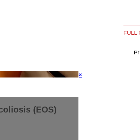
FULL
Pr
×
coliosis (EOS)