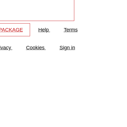
 PACKAGE
Help
Terms
ivacy
Cookies
Sign in