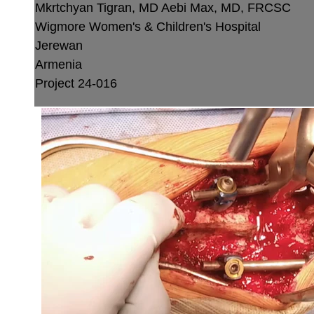
Mkrtchyan Tigran, MD
Aebi Max, MD, FRCSC
Wigmore Women's & Children's Hospital
Jerewan
Armenia
Project 24-016