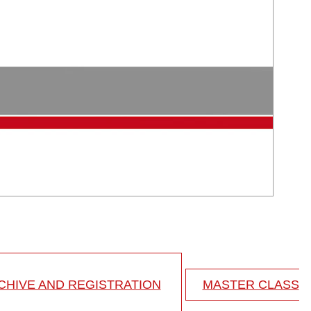
HIVE AND REGISTRATION
MASTER CLASS