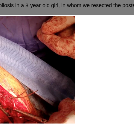
sis in a 8-year-old girl, in whom we resected the posterio