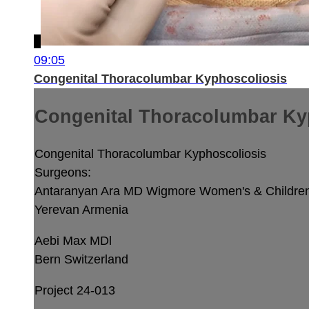
09:05
Congenital Thoracolumbar Kyphoscoliosis
Congenital Thoracolumbar Ky
Congenital Thoracolumbar Kyphoscoliosis
Surgeons:
Antaranyan Ara MD
Wigmore Women's & Children'
Yerevan Armenia
Aebi Max MDl
Bern Switzerland
Project 24-013