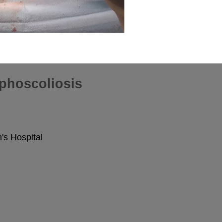
phoscoliosis
s Hospital