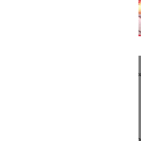
16:35
PSO in Ankylosing Spondylitis of the ...
PSO in Ankylosing Spondylitis of the throacolumb
Antaranyan Ara MD
Koloyan Zaven MD
Aebi Max MD
Wigmore Orthopaedic Hospital
Yerevan
Armenia
Project 23-005
PSO surgery in a young boy with ankylosing spond