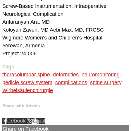
Screw-Based Instrumentation: Intraoperative
Neurological Complication
Antaranyan Ara, MD
Koloyan Zaven, MD
Aebi Max, MD, FRCSC
Wigmore Women’s and Children’s Hospital
Yerewan, Armenia
Project 24-006
Tags
thoracolumbar spine
,
deformities
,
neuromonitoring
,
pedicle screw system
,
complications
,
spine surgery
,
Wirbelsäulenchirurgie
Share with friends
Facebook
X
Email
Share on Facebook