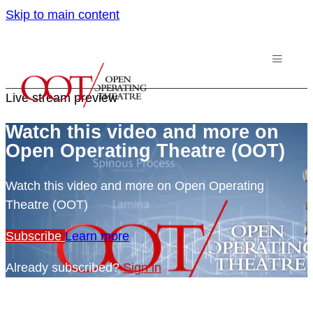
Skip to main content
Live stream preview
Watch this video and more on
Open Operating Theatre (OOT)
Watch this video and more on Open Operating
Theatre (OOT)
Subscribe
Learn more
Already subscribed?
Sign in