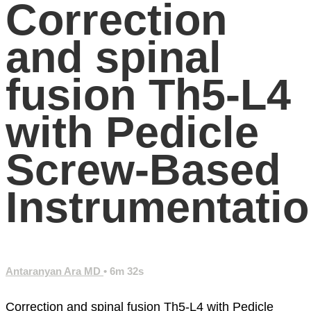
Correction
and spinal
fusion Th5-L4
with Pedicle
Screw-Based
Instrumentati
Antaranyan Ara MD
• 6m 32s
Correction and spinal fusion Th5-L4 with Pedicle