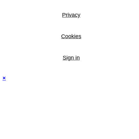
Privacy
Cookies
Sign in
×