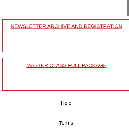
spine
NEWSLETTER ARCHIVE AND REGISTRATION
MASTER CLASS FULL PACKAGE
Help
Terms