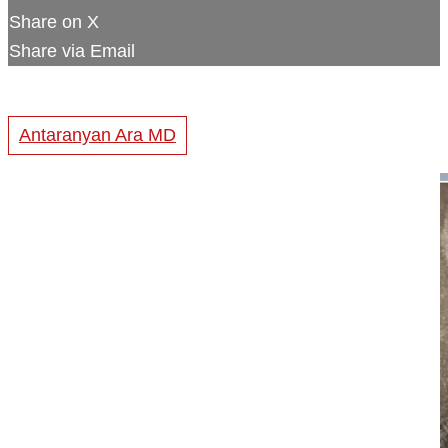
Share on X
Share via Email
Antaranyan Ara MD