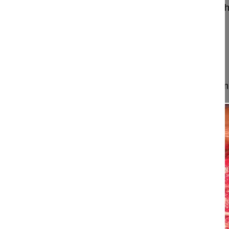
Aebi Max MD, FRCSC
Wigmore Women's and Chil
Department of Paediatric Orthopaedics
Yerewan
Armenia
Project 24-007
This surgery is meticulous planned in order to dimi