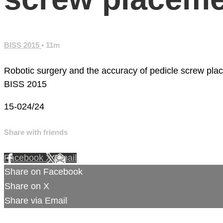
BISS 2015
• 11m
Robotic surgery and the accuracy of pedicle screw pl
BISS 2015
15-024/24
Share with friends
Facebook
X
Email
Share on Facebook
Share on X
Share via Email