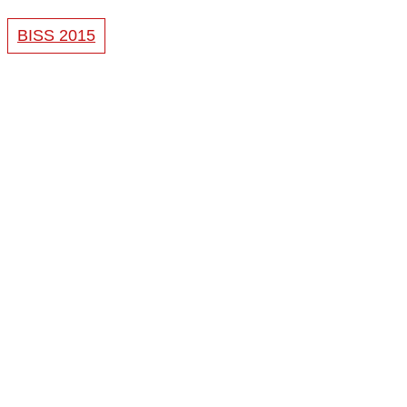
BISS 2015