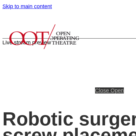
Skip to main content
Live stream preview
Close
Open
Robotic surger
screw placem