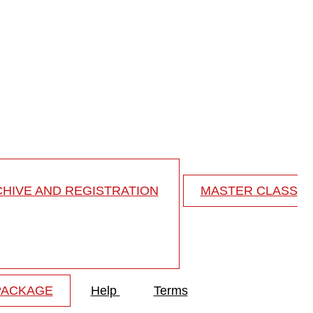
horacolumbar ...
oracolumbar junction
HIVE AND REGISTRATION
MASTER CLASS
PACKAGE
Help
Terms