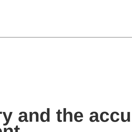
y and the accu
ent