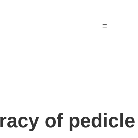
racy of pedicle