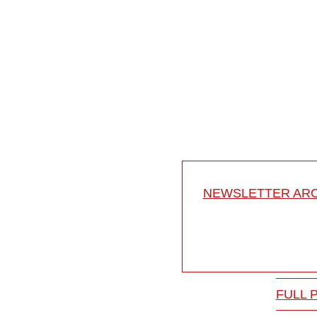
12:35
Anterior access to the t
Anterior access to the th
BISS 2015
15-024/22
NEWSLETTER ARC
FULL 