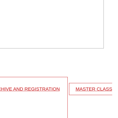
HIVE AND REGISTRATION
MASTER CLASS