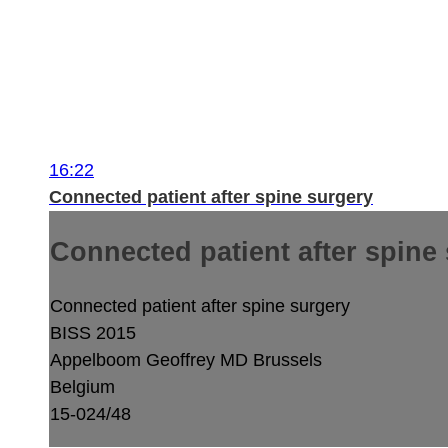
16:22
Connected patient after spine surgery
Connected patient after spine
Connected patient after spine surgery
BISS 2015
Appelboom Geoffrey MD
Brussels
Belgium
15-024/48