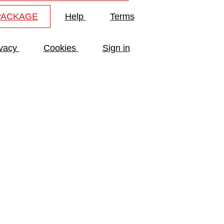
PACKAGE
Help
Terms
ivacy
Cookies
Sign in