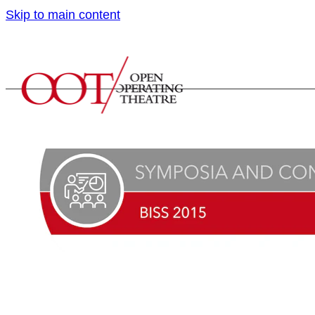
Skip to main content