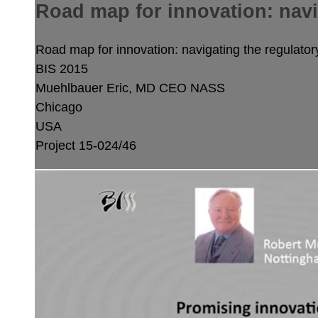
Road map for innovation: nav
Road map for innovation: navigating the regulat
BIS 2015
Muehlbauer Eric, MD
CEO NASS
Chicago
USA
Project 15-024/46