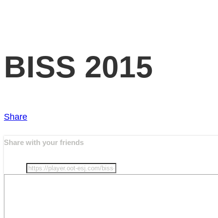
BISS 2015
Share
Share with your friends