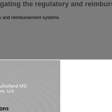
igating the regulatory and reimbu
ory and reimbursement systems