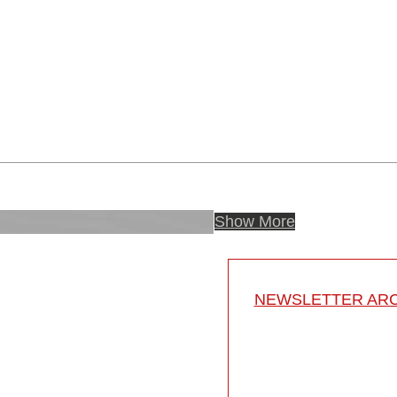
Show More
NEWSLETTER ARC