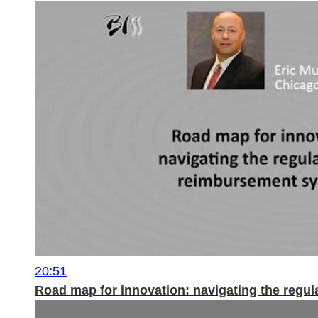
20:51
Road map for innovation: navigating the regu