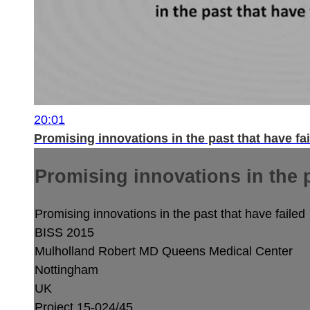
20:01
Promising innovations in the past that have fa
Promising innovations in the p
Promising innovations in the past that have failed
BISS 2015
Mulholland Robert MD
Queens Medical Center
Nottingham
UK
Project 15-024/45