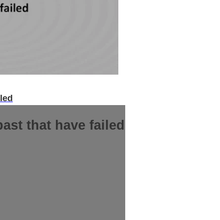
iled
ast that have failed