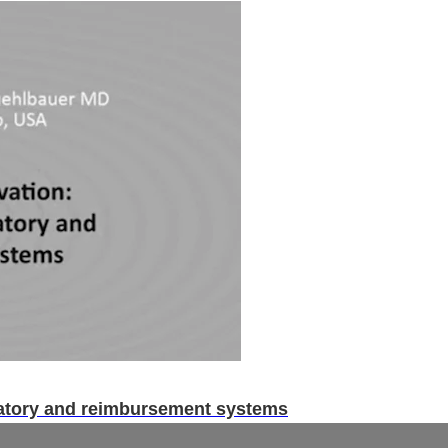
latory and reimbursement systems