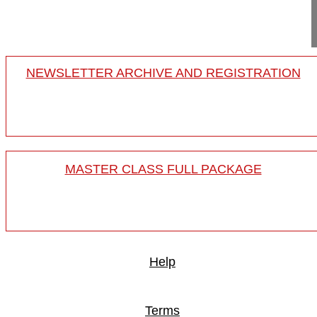
Project 15-024/29
NEWSLETTER ARCHIVE AND REGISTRATION
MASTER CLASS FULL PACKAGE
Help
Terms