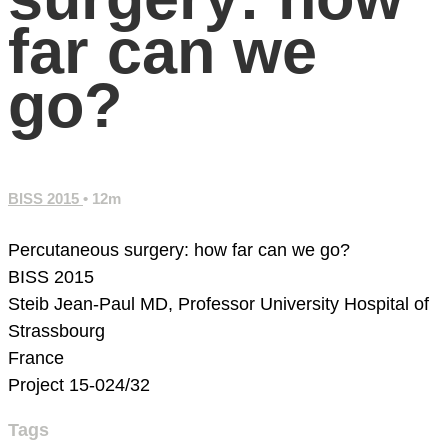
far can we
go?
BISS 2015
• 12m
Percutaneous surgery: how far can we go?
BISS 2015
Steib Jean-Paul MD, Professor
University Hospital of
Strassbourg
France
Project 15-024/32
Tags