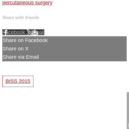
percutaneous surgery
Share with friends
Facebook
X
Email
Share on Facebook
Share on X
Share via Email
BISS 2015