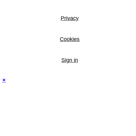
Privacy
Cookies
Sign in
×