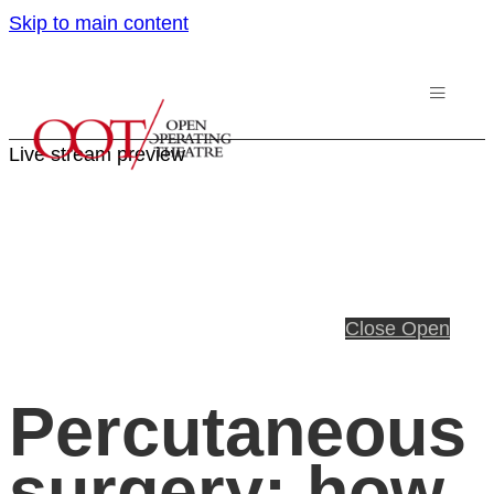
Skip to main content
Live stream preview
Close
Open
Percutaneous
surgery: how