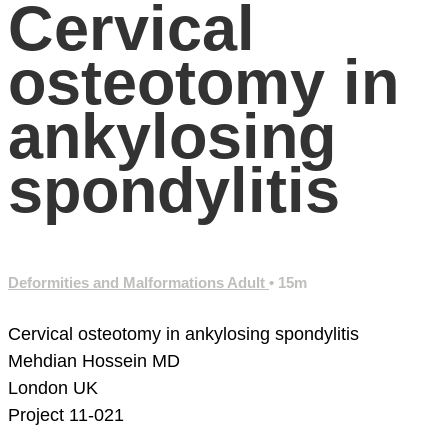
Cervical
osteotomy in
ankylosing
spondylitis
Deformities and Malformations Adult
• 15m
Cervical osteotomy in ankylosing spondylitis
Mehdian Hossein MD
London
UK
Project 11-021