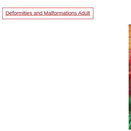
Deformities and Malformations Adult