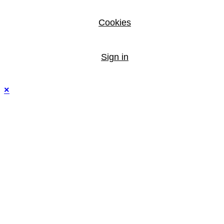
Cookies
Sign in
×