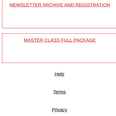
NEWSLETTER ARCHIVE AND REGISTRATION
MASTER CLASS FULL PACKAGE
Help
Terms
Privacy