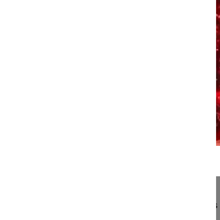
17:46
Transition anomalies at the lumbosacr...
Transition anomalies at the lumbosacral junctions
Aebi Max MD, Professor