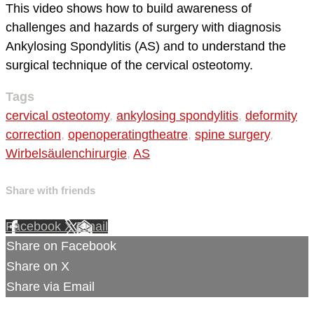
This video shows how to build awareness of
challenges and hazards of surgery with diagnosis
Ankylosing Spondylitis (AS) and to understand the
surgical technique of the cervical osteotomy.
Tags
cervical osteotomy
,
ankylosing spondylitis
,
deformity
correction
,
openoperatingtheatre
,
spine surgery
,
Wirbelsäulenchirurgie
,
AS
Share with friends
Facebook
X
Email
Share on Facebook
Share on X
Share via Email