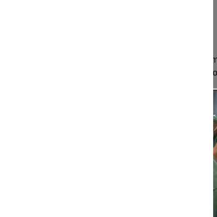
Hirslanden Salem-Spital
Berrn
Switzerland
Project 11-018
This video shows how to perform a surgical treatm
an adult patient with an incomplete S1 sacralizati