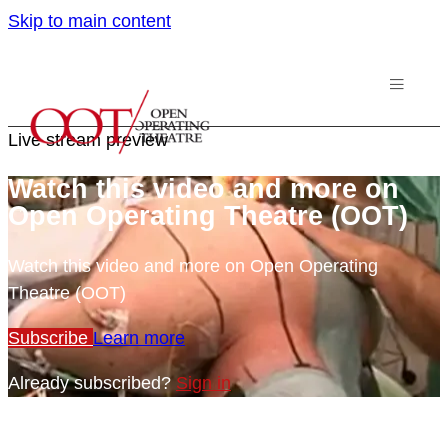
Skip to main content
Live stream preview
Watch this video and more on
Open Operating Theatre (OOT)
Watch this video and more on Open Operating
Theatre (OOT)
Subscribe
Learn more
Already subscribed?
Sign in