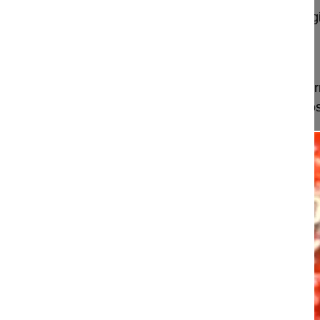
GSpine4
IRCCS Ospedale Galeazzi Sant'Ambrog
Milan, Italy
Projekt 09-013
This video shows the indication for surgery, (defor
progression) and the technical performance of poste