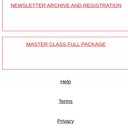
NEWSLETTER ARCHIVE AND REGISTRATION
MASTER CLASS FULL PACKAGE
Help
Terms
Privacy