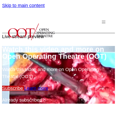
Skip to main content
Live stream preview
Watch this video and more on
Open Operating Theatre (OOT)
Watch this video and more on Open Operating
Theatre (OOT)
Subscribe
Learn more
Already subscribed?
Sign in