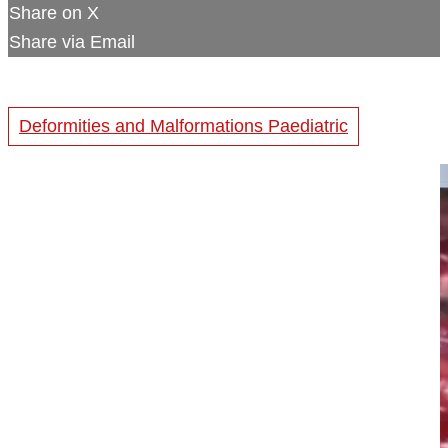
Share on X
Share via Email
Deformities and Malformations Paediatric