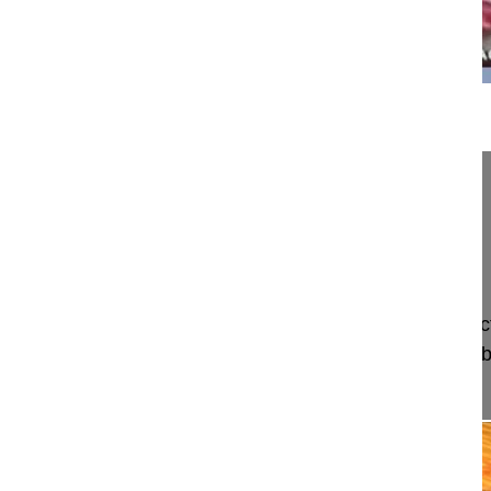
11:28
Dual growth rods for infantile scoliosis
Jayaswal Arvind MD, Professor
All India Institute of Medical Sciences
New Delhi, India
Project 10-014/8
This video shows the 6 months intervals of distrac
cm/year and the technique used with a distal lu
proximal subperiosteally inse...