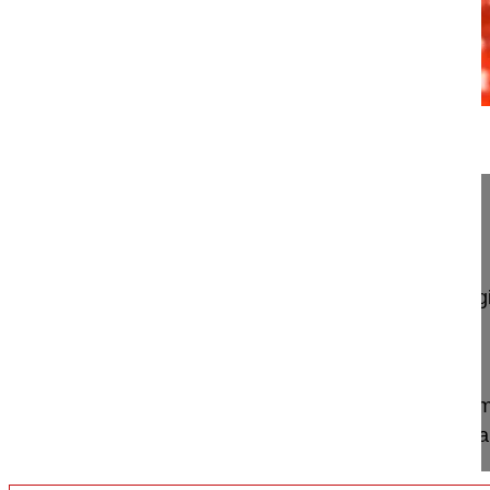
11:07
Posterior surgery congenital scoliosis
Posterior surgery congenital scoliosis
Lamartina Caudio MD, Professor
GSpine4
IRCCS Ospedale Galeazzi Sant'Ambrog
Milan, Italy
Project 09-012
This video demonstrates T7 – L2 posterior instru
screws and rods and a wedge resection of the mal