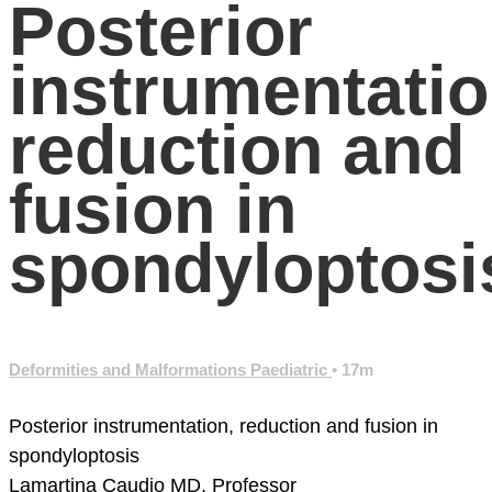
Posterior
instrumentatio
reduction and
fusion in
spondyloptosi
Deformities and Malformations Paediatric
• 17m
Posterior instrumentation, reduction and fusion in
spondyloptosis
Lamartina Caudio MD, Professor