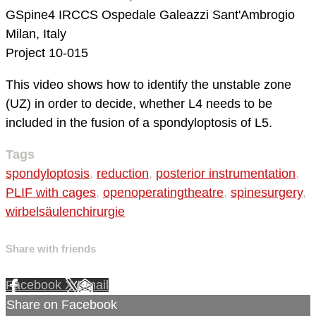
GSpine4
IRCCS Ospedale Galeazzi Sant'Ambrogio
Milan, Italy
Project 10-015
This video shows how to identify the unstable zone
(UZ) in order to decide, whether L4 needs to be
included in the fusion of a spondyloptosis of L5.
Tags
spondyloptosis
,
reduction
,
posterior instrumentation
,
PLIF with cages
,
openoperatingtheatre
,
spinesurgery
,
wirbelsäulenchirurgie
Share with friends
Facebook
X
Email
Share on Facebook