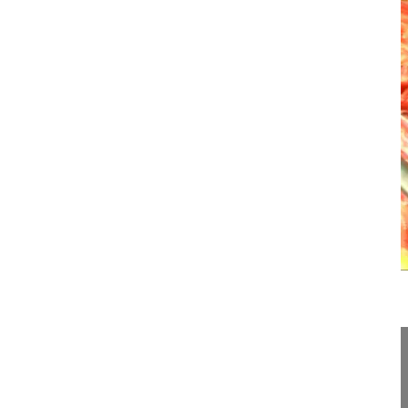
07:27
Posterior surgery in Scheuermann's ky...
Posterior surgery in Scheuermann's kyphosis
Lamartina Caudio MD, Professor