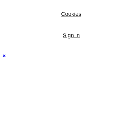
Cookies
Sign in
×