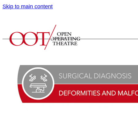
Skip to main content