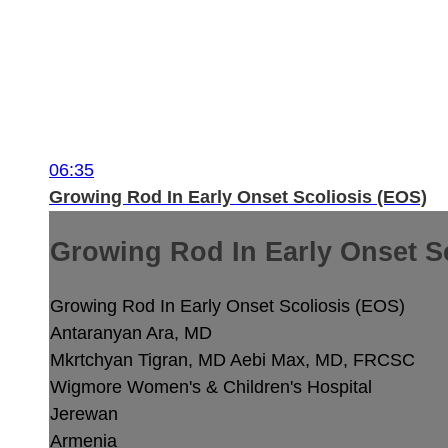
06:35
Growing Rod In Early Onset Scoliosis (EOS)
Growing Rod In Early Onset S
Growing Rod In Early Onset Scoliosis (EOS)
Antaranyan Ara, MD
Mkrtchyan Tigran, MD
Aebi Max, MD, FRCSC
Wigmore Women's & Children's Hospital
Jerewan
Armenia