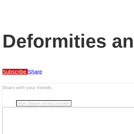
Deformities an
Subscribe
Share
Share with your friends