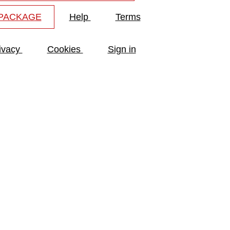
 PACKAGE
Help
Terms
ivacy
Cookies
Sign in