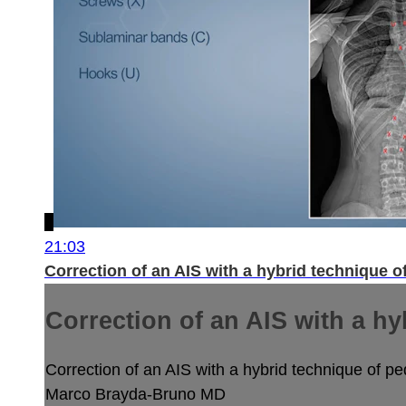
21:03
Correction of an AIS with a hybrid technique o
Correction of an AIS with a hy
Correction of an AIS with a hybrid technique of pe
Marco Brayda-Bruno MD