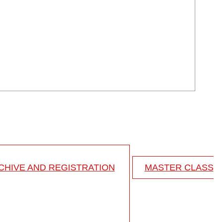
HIVE AND REGISTRATION
MASTER CLASS