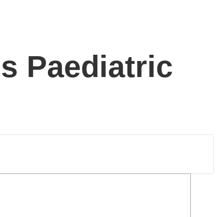
s Paediatric