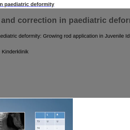
n paediatric deformity
and correction in paediatric defor
diatric deformity: Growing rod application in Juvenile Id
Kinderklinik