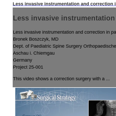
Less invasive instrumentation and correction i
Less invasive instrumentation 
Less invasive instrumentation and correction in pae
Bronek Boszczyk, MD
Dept. of Paediatric Spine Surgery
Orthopaedische 
Aschau i. Chiemgau
Germany
Project 25-001
This video shows a correction surgery with a ...