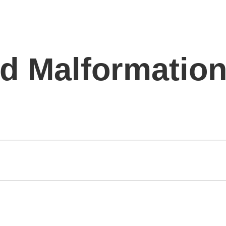
d Malformation