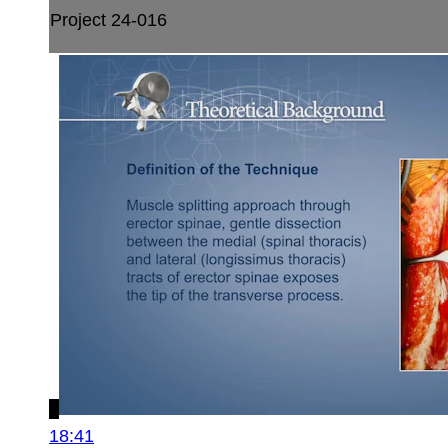
Project 24-016
18:41