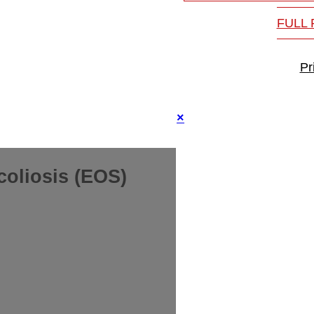
FULL
Pr
×
coliosis (EOS)