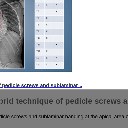
f pedicle screws and sublaminar ..
brid technique of pedicle screws a
dicle screws and sublaminar banding at the apical area o