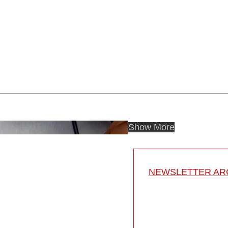
Show More
NEWSLETTER ARC