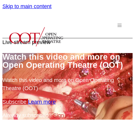
Skip to main content
Live stream preview
Watch this video and more on
Open Operating Theatre (OOT)
Watch this video and more on Open Operating
Theatre (OOT)
Subscribe
Learn more
Already subscribed?
Sign in