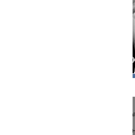
10:25
Resection of Thoracic Hemivertebra in...
Resection of Thoracic Hemivertebra in Congenital
Antaranyan Ara MD
Aebi Max MD
Wigmore Women's and Children's H