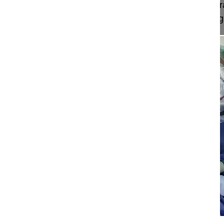
In this video an Apical Vertebral Derotation and Tr
demonstrated - an innovative and convincing surgi