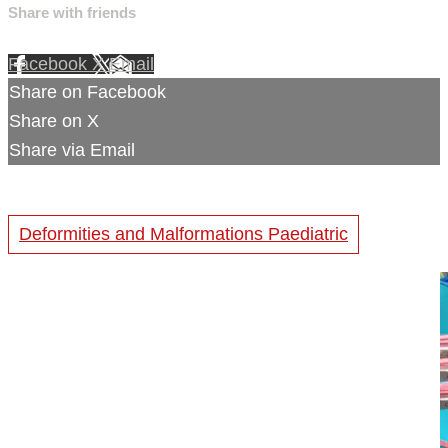
Share with friends
Facebook
X
Email
Share on Facebook
Share on X
Share via Email
Deformities and Malformations Paediatric