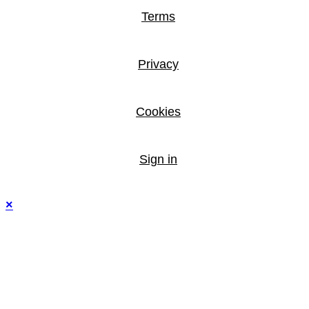
Terms
Privacy
Cookies
Sign in
×