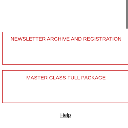
Yerewan
Armenia
Project 24-019
NEWSLETTER ARCHIVE AND REGISTRATION
MASTER CLASS FULL PACKAGE
Help