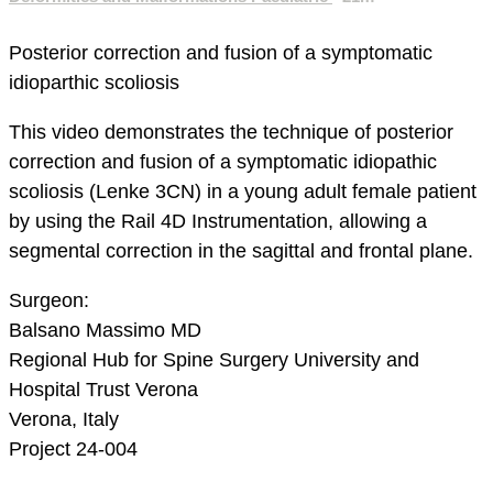
Posterior correction and fusion of a symptomatic
idioparthic scoliosis
This video demonstrates the technique of posterior
correction and fusion of a symptomatic idiopathic
scoliosis (Lenke 3CN) in a young adult female patient
by using the Rail 4D Instrumentation, allowing a
segmental correction in the sagittal and frontal plane.
Surgeon:
Balsano Massimo MD
Regional Hub for Spine Surgery
University and
Hospital Trust Verona
Verona, Italy
Project 24-004