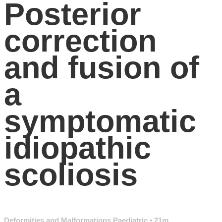
Posterior
correction
and fusion of
a
symptomatic
idiopathic
scoliosis
Deformities and Malformations Paediatric
• 21m