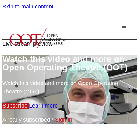
Skip to main content
Live stream preview
Watch this video and more on
Open Operating Theatre (OOT)
Watch this video and more on Open Operating
Theatre (OOT)
Subscribe
Learn more
Already subscribed?
Sign in