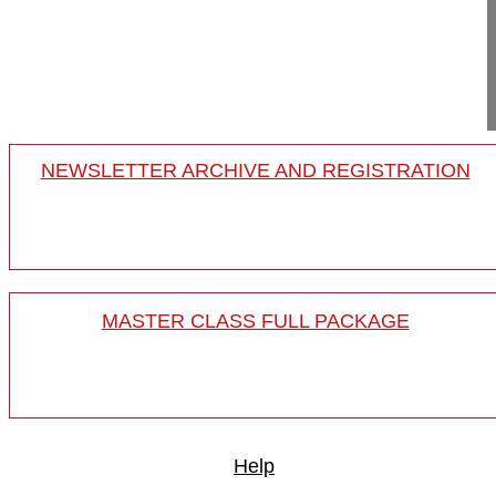
Germany
Project 15-027
This video demonstrates how to pe...
NEWSLETTER ARCHIVE AND REGISTRATION
MASTER CLASS FULL PACKAGE
Help