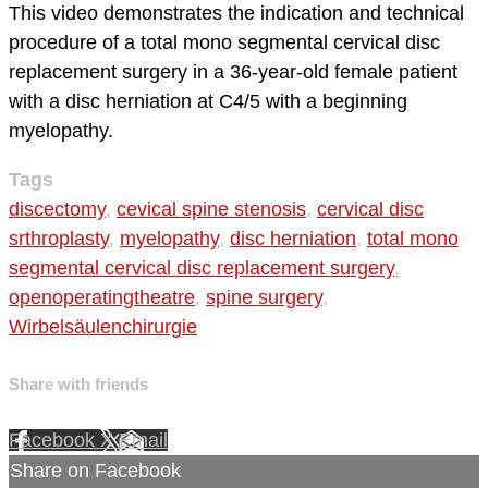
This video demonstrates the indication and technical
procedure of a total mono segmental cervical disc
replacement surgery in a 36-year-old female patient
with a disc herniation at C4/5 with a beginning
myelopathy.
Tags
discectomy
,
cevical spine stenosis
,
cervical disc
srthroplasty
,
myelopathy
,
disc herniation
,
total mono
segmental cervical disc replacement surgery
,
openoperatingtheatre
,
spine surgery
,
Wirbelsäulenchirurgie
Share with friends
Facebook
X
Email
Share on Facebook