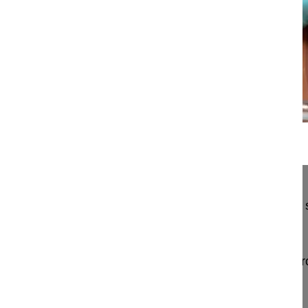
14:50
Vertebral body replacement in the tho...
Vertebral body replacement in the thoracolumbar 
thorascopically assisted transthoracic approach
Pingel Andreas MD
BGU Zentrum für Wirbelsäulenchirurgie und Neur
Landstrasse 430
60389 Frankfurt