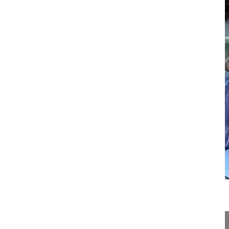
13:54
Neuroforaminal decompression and intr...