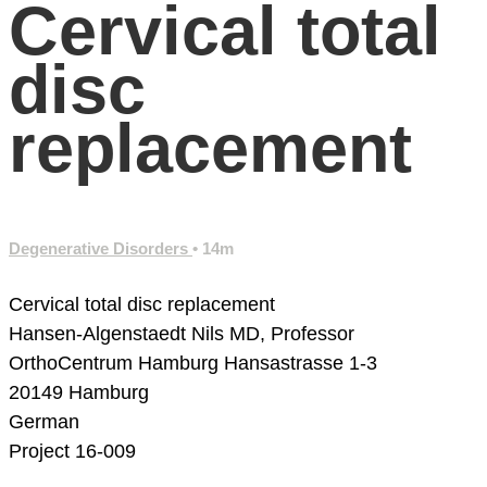
Cervical total
disc
replacement
Degenerative Disorders
• 14m
Cervical total disc replacement
Hansen-Algenstaedt Nils MD, Professor
OrthoCentrum Hamburg
Hansastrasse 1-3
20149 Hamburg
German
Project 16-009