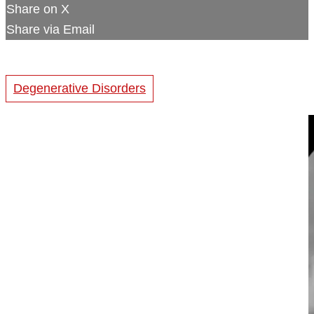
Share on X
Share via Email
Degenerative Disorders