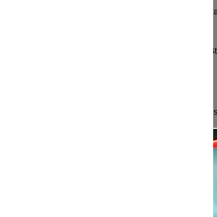
Neuroforaminal decompression and intra/extrafor
paraspinal muscle-solitting approach
Mehren Christoph MD
Schön Klinik München Harlaching
Harlachinger S
81547 München
Germany
Project 15-046
This video demonstrates a minimally invasive muscl