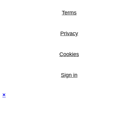
Terms
Privacy
Cookies
Sign in
×