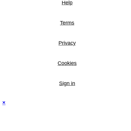
Help
Terms
Privacy
Cookies
Sign in
×