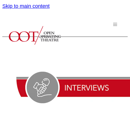
Skip to main content