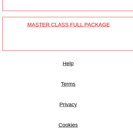
MASTER CLASS FULL PACKAGE
Help
Terms
Privacy
Cookies