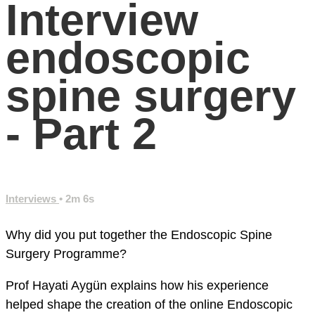
Interview
endoscopic
spine surgery
- Part 2
Interviews
• 2m 6s
Why did you put together the Endoscopic Spine
Surgery Programme?
Prof Hayati Aygün explains how his experience
helped shape the creation of the online Endoscopic