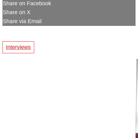
Share on Facebook
Share on X
Share via Email
Interviews