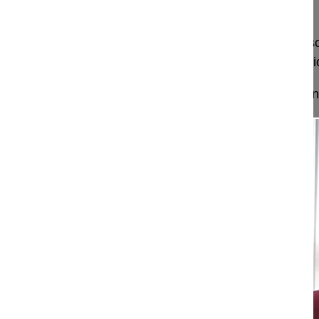
future?
Prof Hayati Aygün explains how structured endos
and more important for teaching the next generati
Excerpt from our full Endoscopic Spine Surgery Int