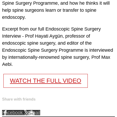
Spine Surgery Programme, and how he thinks it will
help spine surgeons learn or transfer to spine
endoscopy.
Excerpt from our full Endoscopic Spine Surgery
Interview - Prof Hayati Aygün, professor of
endoscopic spine surgery, and editor of the
Endoscopic Spine Surgery Programme is interviewed
by internationally-renowned spine surgery, Prof Max
Aebi.
WATCH THE FULL VIDEO
Share with friends
Facebook
X
Email