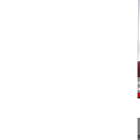
03:19
Interview endoscopic spine surgery - ...
What role will there be for structured endoscopic 