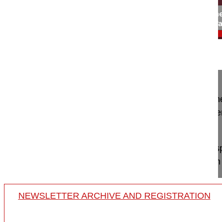
01:28
Interview with Hayati Aygün MD, Endos...
Interview with Hayati Aygün MD, Endoscopic spine
Should it be mandatory to learn endoscopic surger
practice?
Prof Hayati Aygün why jumping into endoscopic sp
an experienced mentor, isn't the best way to learn
NEWSLETTER ARCHIVE AND REGISTRATION