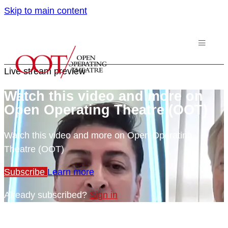
Skip to main content
Live stream preview
Watch this video and more on
Open Operating Theatre (OOT)
Watch this video and more on Open Operating
Theatre (OOT)
Subscribe
Learn more
Already subscribed?
Sign in