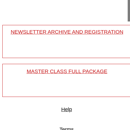
18-008/32
NEWSLETTER ARCHIVE AND REGISTRATION
MASTER CLASS FULL PACKAGE
Help
Terms