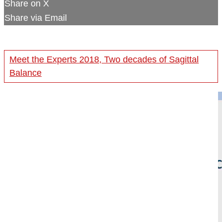
Share on X
Share via Email
Meet the Experts 2018, Two decades of Sagittal
Balance