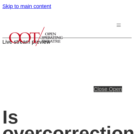
Skip to main content
Live stream preview
Close
Open
Is
overcorrectio