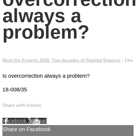
always a
problem?
Meet the Experts 2018, Two decades of Sagittal Balance
• 13m
Is overcorrection always a problem?
18-008/35
Share with friends
Facebook
X
Email
Share on Facebook