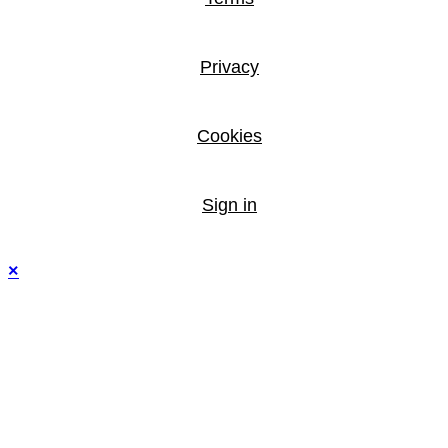
Privacy
Cookies
Sign in
×