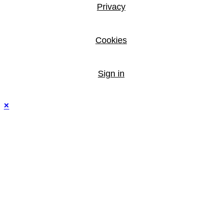
Privacy
Cookies
Sign in
×