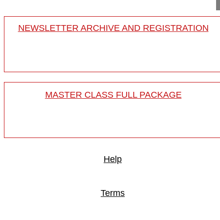
NEWSLETTER ARCHIVE AND REGISTRATION
MASTER CLASS FULL PACKAGE
Help
Terms