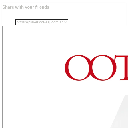
Share with your friends