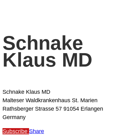
Schnake
Klaus MD
Schnake Klaus MD
Malteser Waldkrankenhaus St. Marien
Rathsberger Strasse 57
91054 Erlangen
Germany
Subscribe
Share