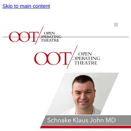
Skip to main content