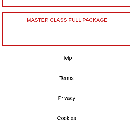
MASTER CLASS FULL PACKAGE
Help
Terms
Privacy
Cookies