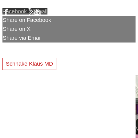
Facebook
X
Email
Share on Facebook
Share on X
Share via Email
Schnake Klaus MD