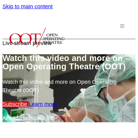
Skip to main content
Live stream preview
Watch this video and more on
Open Operating Theatre (OOT)
Watch this video and more on Open Operating
Theatre (OOT)
Subscribe
Learn more
Already subscribed?
Sign in