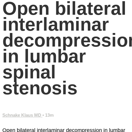
Open bilateral
interlaminar
decompressio
in lumbar
spinal
stenosis
Schnake Klaus MD
• 13m
Open bilateral interlaminar decompression in lumbar