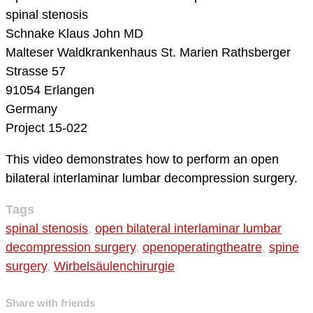
spinal stenosis
Schnake Klaus John MD
Malteser Waldkrankenhaus St. Marien
Rathsberger
Strasse 57
91054 Erlangen
Germany
Project 15-022
This video demonstrates how to perform an open
bilateral interlaminar lumbar decompression surgery.
Tags
spinal stenosis
,
open bilateral interlaminar lumbar
decompression surgery
,
openoperatingtheatre
,
spine
surgery
,
Wirbelsäulenchirurgie
Share with friends