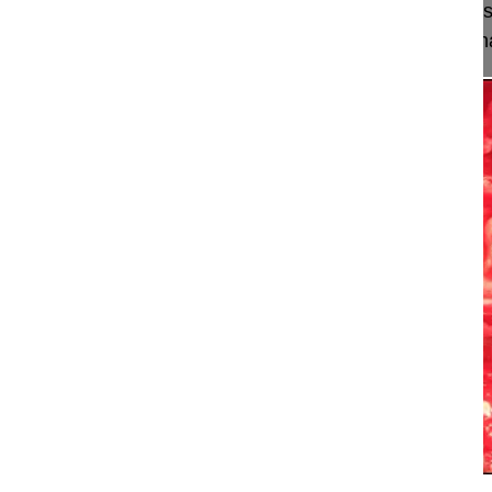
This video shows an open decompression and fusio
degenerative spondylolisthesis applying a combinat