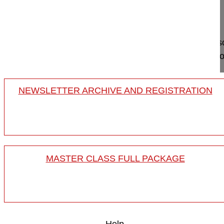
Germany
Project 10-036
This video shows two main surgical steps of the sc
release and indirect neuroforaminal decompression
NEWSLETTER ARCHIVE AND REGISTRATION
MASTER CLASS FULL PACKAGE