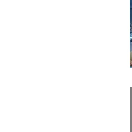
18:55
Percutaneous scoliosis surgery
Percutaneous scoliosis surgery
Hansen-Algenstaedt Nils MD, Professor
OrthoCentrum Hamburg
Hansastrasse 1-3
20149 Hamburg