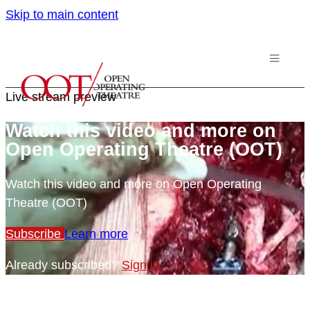
Skip to main content
Live stream preview
Watch this video and more on
Open Operating Theatre (OOT)
Watch this video and more on Open Operating
Theatre (OOT)
Subscribe
Learn more
Already subscribed?
Sign in