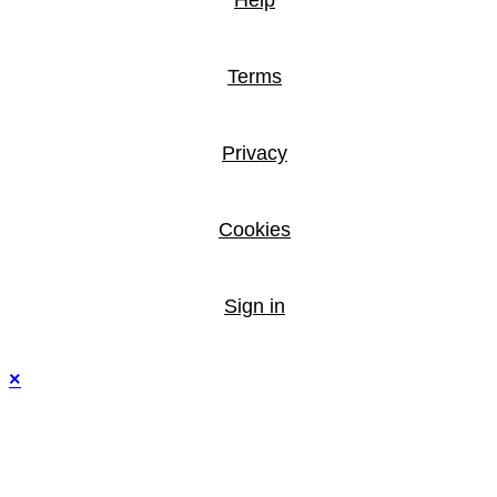
Help
Terms
Privacy
Cookies
Sign in
×