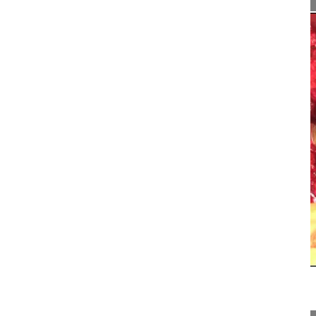
22:49
360° release and in situ bending corr...