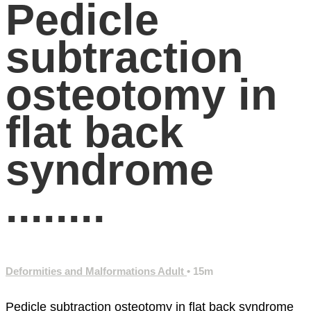
Pedicle
subtraction
osteotomy in
flat back
syndrome
........
Deformities and Malformations Adult
• 15m
Pedicle subtraction osteotomy in flat back syndrome