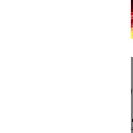
22:46
Bleeding control in pedicle subtracti...
Bleeding control in pedicle subtraction osteotomy
Lamartina Caudio MD, Professor
GSpine4
IRCCS Ospedale Galeazzi Sant'Ambrog
Milan, Italy
Project 10-038
This video demonstrates the utilization of Floseal
method to stop bleeding following pedicle substrac