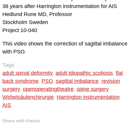
38 years after Harrington instrumentation for AIS
Hedlund Rune MD, Professor
Stockholm
Sweden
Project 10-040
This video shows the correction of sagittal imbalance
with PSO.
Tags
adult spinal deformity
,
adult idiopathic scoliosis
,
flat
back syndrome
,
PSO
,
sagittal imbalance
,
revision
surgery
,
openoperatingtheatre
,
spine surgery
,
Wirbelsäulenchirurgie
,
Harrington instrumentation
,
AIS
Share with friends