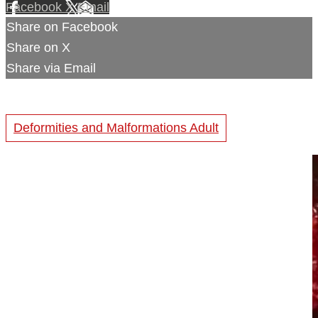
Facebook
X
Email
Share on Facebook
Share on X
Share via Email
Deformities and Malformations Adult