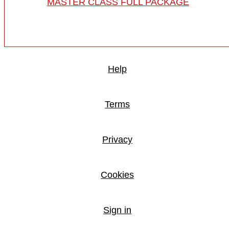
MASTER CLASS FULL PACKAGE
Help
Terms
Privacy
Cookies
Sign in