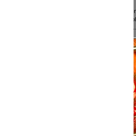
This video shows how to perform a long instrumen
thoracic spine to the pelvis in a Rett Syndrom scol
correction by segmental screw fixation and how ...