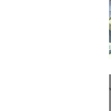
17:23
Freehand correction of scoliosis in R...
Freehand correction of scoliosis in Rett's syndro
Mehdian Hossein MD
London
UK
Project 12-027