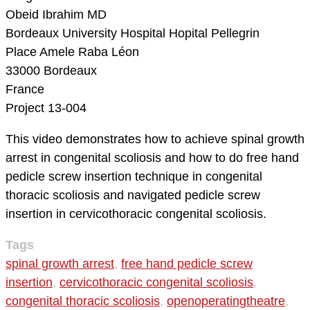
Obeid Ibrahim MD
Bordeaux University Hospital
Hopital Pellegrin
Place Amele Raba Léon
33000 Bordeaux
France
Project 13-004
This video demonstrates how to achieve spinal growth
arrest in congenital scoliosis and how to do free hand
pedicle screw insertion technique in congenital
thoracic scoliosis and navigated pedicle screw
insertion in cervicothoracic congenital scoliosis.
Tags
spinal growth arrest
,
free hand pedicle screw
insertion
,
cervicothoracic congenital scoliosis
,
congenital thoracic scoliosis
,
openoperatingtheatre
,