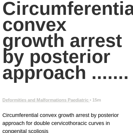
Circumferentia
convex
growth arrest
by posterior
approach .......
Deformities and Malformations Paediatric
• 15m
Circumferential convex growth arrest by posterior
approach for double cervicothoracic curves in
congenital scoliosis