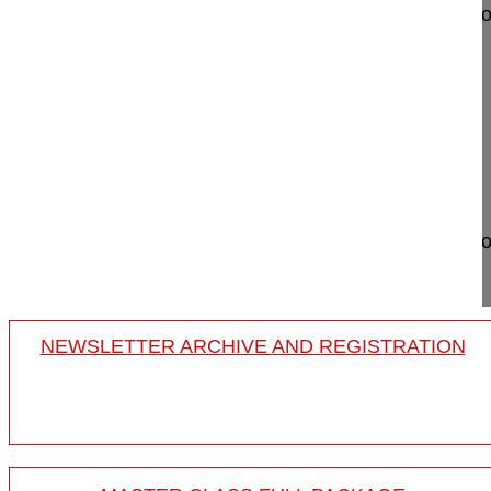
Lumbar hemivertebra resection by posterior approa
Obeid Ibrahim MD
Bordeaux University Hospital
Hopital Pellegrin
Place Amele Raba Léon
33000 Bordeaux
France
Project 12-022
Lumbar hemivertebra resection by posterior approa
10-year-old b...
NEWSLETTER ARCHIVE AND REGISTRATION