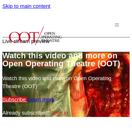
Skip to main content
Live stream preview
Watch this video and more on
Open Operating Theatre (OOT)
Watch this video and more on Open Operating
Theatre (OOT)
Subscribe
Learn more
Already subscribed?
Sign in