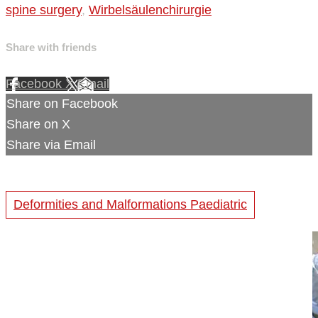
spine surgery
,
Wirbelsäulenchirurgie
Share with friends
Facebook
X
Email
Share on Facebook
Share on X
Share via Email
Deformities and Malformations Paediatric