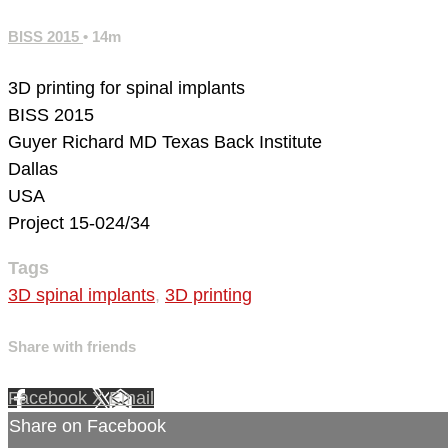
BISS 2015
• 14m
3D printing for spinal implants
BISS 2015
Guyer Richard MD
Texas Back Institute
Dallas
USA
Project 15-024/34
Tags
3D spinal implants
,
3D printing
Share with friends
Facebook
X
Email
Share on Facebook