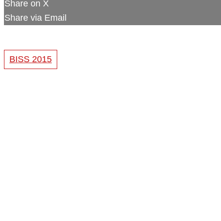
Share on X
Share via Email
BISS 2015