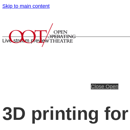
Skip to main content
Live stream preview
Close
Open
3D printing fo