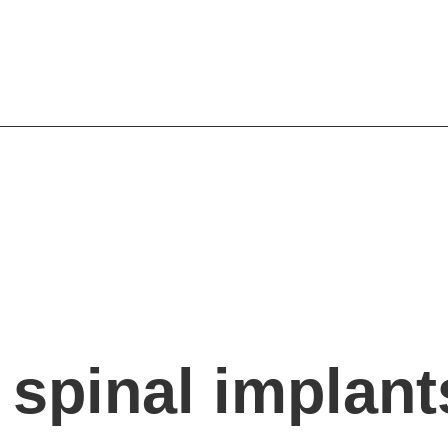
r spinal implant