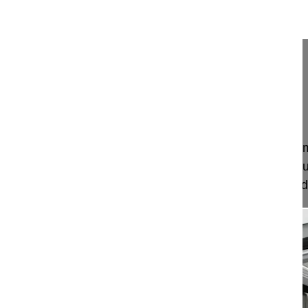
18:15
Surgical management of thoracic disc ...
Surgical management of thoracic disc herniation
Mehdian Hossein MD
London
Project 16-010
This video demonstrates a transpleural thoracot
thoracic spine pathology from T4 – T11 and the su
anterior decompression of the thoracic spinal cord