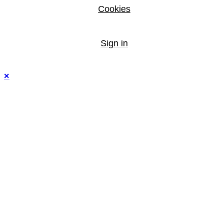
Cookies
Sign in
×