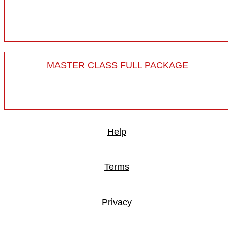
MASTER CLASS FULL PACKAGE
Help
Terms
Privacy