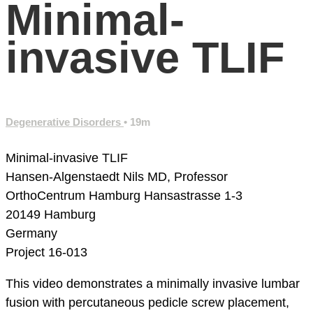
Minimal-
invasive TLIF
Degenerative Disorders
• 19m
Minimal-invasive TLIF
Hansen-Algenstaedt Nils MD, Professor
OrthoCentrum Hamburg
Hansastrasse 1-3
20149 Hamburg
Germany
Project 16-013
This video demonstrates a minimally invasive lumbar
fusion with percutaneous pedicle screw placement,