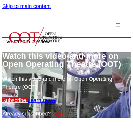
Skip to main content
Live stream preview
Watch this video and more on
Open Operating Theatre (OOT)
Watch this video and more on Open Operating
Theatre (OOT)
Subscribe
Learn more
Already subscribed?
Sign in