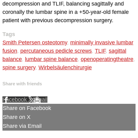
decompression and TLIF, balancing sagittally and
coronally the lumbar spine in a +50-year-old female
patient with previous decompression surgery.
Tags
Smith Petersen osteotomy
,
minimally invasive lumbar
fusion
,
percutaneous pedicle screws
,
TLIF
,
sagittal
balance
,
lumbar spine balance
,
openoperatingtheatre
,
spine surgery
,
Wirbelsäulenchirurgie
Share with friends
Facebook
X
Email
Share on Facebook
Share on X
Share via Email