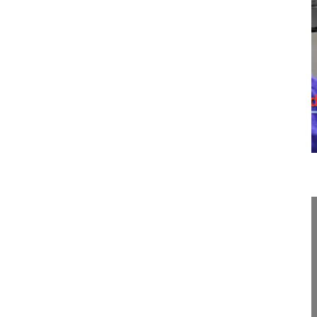
14:22
Cervical total disc replacement
Cervical total disc replacement
Hansen-Algenstaedt Nils MD, Professor
OrthoCentrum Hamburg
Hansastrasse 1-3
20149 Hamburg
German