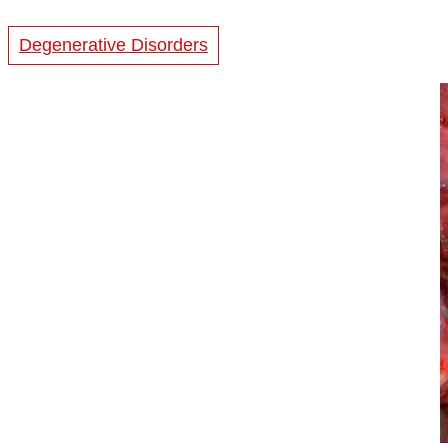
Degenerative Disorders