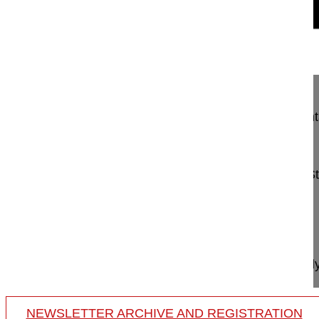
12:37
Minimally invasive posterior segmenta...
Minimally invasive posterior segmental instrument
intraarticular facet joint device
Mehren Christoph MD
Schön Klinik München Harlaching
Harlachinger S
81547 München
Germany
Project 15-048
This video demonstrates how to perform minimally i
NEWSLETTER ARCHIVE AND REGISTRATION